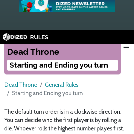
RULES
menu
Dead Throne
Starting and Ending you turn
Dead Throne
General Rules
Starting and Ending you turn
The default turn order is in a clockwise direction.
You can decide who the first player is by rolling a
die. Whoever rolls the highest number playes first.