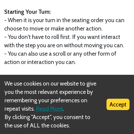
Starting Your Turn:
- When it is your turn in the seating order you can
choose to move or make another action.
- You don't have to roll first. If you want interact
with the step you are on without moving you can.
- You can also use a scroll or any other form of
action or interaction you can.
Ending Your Turn
We use cookies on our website to give
You end your turn when you have nothing left to
you the most relevant experience by
do, when you choose to end it after
remembering your preferences on
interacting at least once with something or
Accept
repeat visits.
Read More
.
someone or:
By clicking "Accept", you consent to
- Immediately after leaving a battle by any means;
the use of ALL the cookies.
- Unless directed otherwise by a scroll, are fleeing