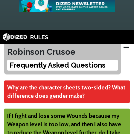
RULES
menu
Robinson Crusoe
Frequently Asked Questions
Why are the character sheets two-sided? What
difference does gender make?
None
If I fight and lose some Wounds because my
It's just a cosmetic difference. Choose
Weapon level is too low, and then I also have
whichever you prefer.
to reduce the Weapon level further, do I take