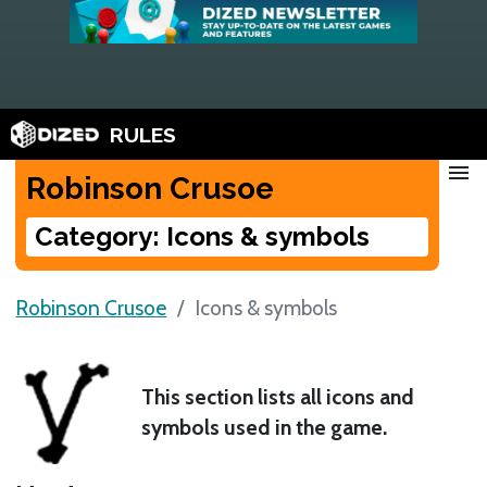
RULES
menu
Robinson Crusoe
Category: Icons & symbols
Robinson Crusoe
Icons & symbols
This section lists all icons and
symbols used in the game.