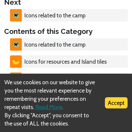
Next
Icons related to the camp
Contents of this Category
Icons related to the camp
Icons for resources and Island tiles
Icons for Actions
We use cookies on our website to give
you the most relevant experience by
Icons for terrain types
remembering your preferences on
Accept
repeat visits.
Read More
.
Icons for Morale & Wounds
By clicking "Accept", you consent to
the use of ALL the cookies.
Icons for dice & Weather