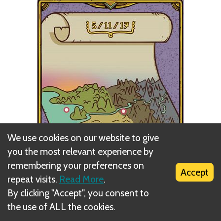
We use cookies on our website to give
you the most relevant experience by
remembering your preferences on
Accept
repeat visits.
Read More
.
By clicking "Accept", you consent to
the use of ALL the cookies.