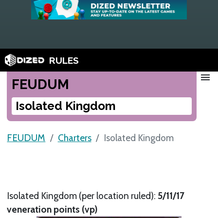
RULES
menu
FEUDUM
Isolated Kingdom
FEUDUM
Charters
Isolated Kingdom
Isolated Kingdom (per location ruled):
5/11/17
veneration points (vp)