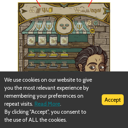
We use cookies on our website to give
you the most relevant experience by
remembering your preferences on
Accept
repeat visits.
Read More
.
By clicking "Accept", you consent to
the use of ALL the cookies.