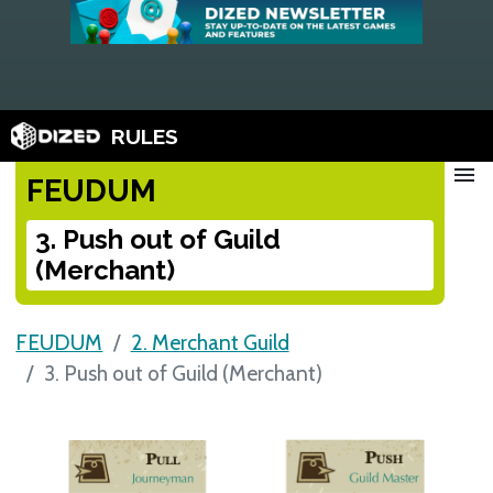
RULES
menu
FEUDUM
3. Push out of Guild
(Merchant)
FEUDUM
2. Merchant Guild
3. Push out of Guild (Merchant)