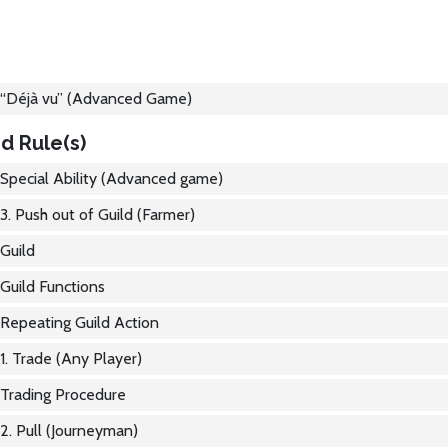
“Déjà vu” (Advanced Game)
d Rule(s)
Special Ability (Advanced game)
3. Push out of Guild (Farmer)
Guild
Guild Functions
Repeating Guild Action
1. Trade (Any Player)
Trading Procedure
2. Pull (Journeyman)