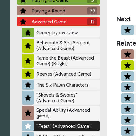
Playing a Round
79
Next
Advanced Game
17
Gameplay overview
Relate
Behemoth & Sea Serpent
(Advanced Game)
Tame the Beast (Advanced
Game) (Knight)
Reeves (Advanced Game)
The Six Pawn Characters
”Shovels & Swords”
(Advanced Game)
Special Ability (Advanced
game)
”Feast” (Advanced Game)