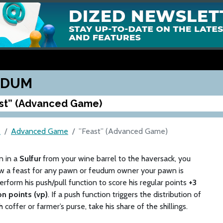
UDUM
st” (Advanced Game)
M
Advanced Game
”Feast” (Advanced Game)
rn in a
Sulfur
from your wine barrel to the haversack, you
w a feast for any pawn or feudum owner your pawn is
erform his push/pull function to score his regular points
+3
on points (vp)
. If a push function triggers the distribution of
 coffer or farmer’s purse, take his share of the shillings.