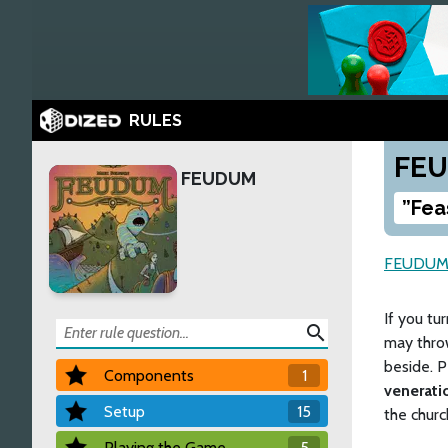
RULES
FE
FEUDUM
”Fea
FEUDU
If you tu
search
may thro
beside. P
Components
1
venerati
Setup
15
the church
Playing the Game
5