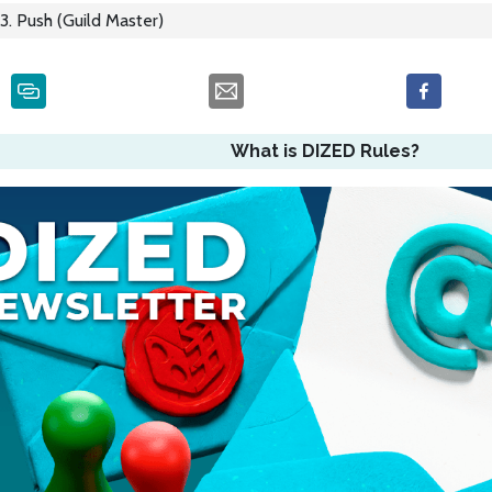
3. Push (Guild Master)
What is DIZED Rules?