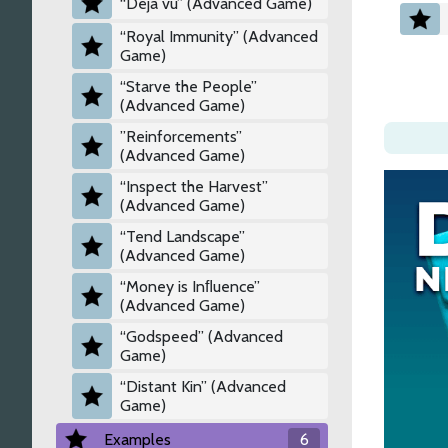
“Déjà vu” (Advanced Game)
“Royal Immunity” (Advanced
Game)
“Starve the People”
(Advanced Game)
”Reinforcements”
(Advanced Game)
“Inspect the Harvest”
(Advanced Game)
“Tend Landscape”
(Advanced Game)
“Money is Inﬂuence”
(Advanced Game)
“Godspeed” (Advanced
Game)
“Distant Kin” (Advanced
Game)
Examples
6