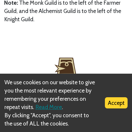
Note:
The Monk Guild is to the left of the Farmer
Guild, and the Alchemist Guild is to the left of the
Knight Guild.
We use cookies on our website to give
you the most relevant experience by
remembering your preferences on
Accept
repeat visits.
Read More
.
By clicking "Accept", you consent to
Next
the use of ALL the cookies.