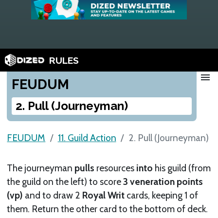
RULES
menu
FEUDUM
2. Pull (Journeyman)
FEUDUM
11. Guild Action
2. Pull (Journeyman)
The journeyman
pulls
resources
into
his guild (from
the guild on the left) to score
3 veneration points
(vp)
and to draw 2
Royal Writ
cards, keeping 1 of
them. Return the other card to the bottom of deck.