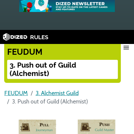
RULES
menu
FEUDUM
3. Push out of Guild
(Alchemist)
FEUDUM
3. Alchemist Guild
3. Push out of Guild (Alchemist)