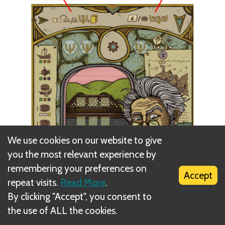
We use cookies on our website to give
you the most relevant experience by
remembering your preferences on
Accept
repeat visits.
Read More
.
By clicking "Accept", you consent to
the use of ALL the cookies.