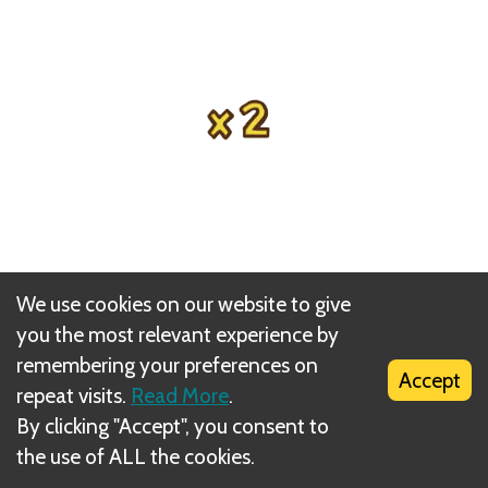
We use cookies on our website to give
you the most relevant experience by
remembering your preferences on
This card may be played again by using the repeat
Accept
repeat visits.
Read More
.
action card later that same round.
By clicking "Accept", you consent to
the use of ALL the cookies.