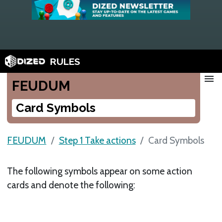
RULES
menu
FEUDUM
Card Symbols
FEUDUM
Step 1 Take actions
Card Symbols
The following symbols appear on some action
cards and denote the following: