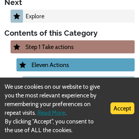
Next
Explore
Contents of this Category
Step 1 Take actions
Eleven Actions
1. Migrate Action
We use cookies on our website to give
you the most relevant experience by
2. Move Action
remembering your preferences on
Accept
repeat visits.
Read More
.
3. Inﬂuence Action
By clicking "Accept", you consent to
the use of ALL the cookies.
4. Improve Action