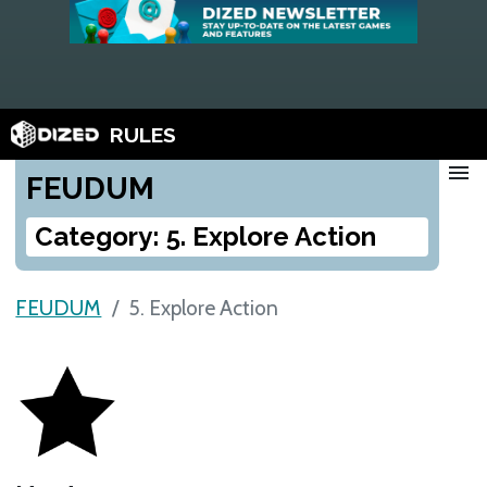
RULES
menu
FEUDUM
Category: 5. Explore Action
FEUDUM
5. Explore Action