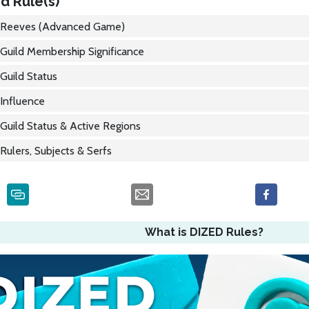
d Rule(s)
Reeves (Advanced Game)
Guild Membership Significance
Guild Status
Influence
Guild Status & Active Regions
Rulers, Subjects & Serfs
What is DIZED Rules?