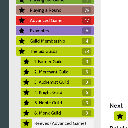
Playing a Round
79
Advanced Game
17
Examples
6
Guild Membership
4
The Six Guilds
24
1. Farmer Guild
3
2. Merchant Guild
3
3. Alchemist Guild
3
4. Knight Guild
5
5. Noble Guild
3
Next
6. Monk Guild
3
Reeves (Advanced Game)