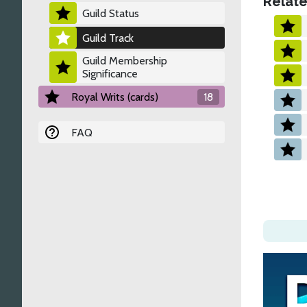
Relate
Guild Status
Guild Track
Guild Membership
Significance
Royal Writs (cards)
18
FAQ