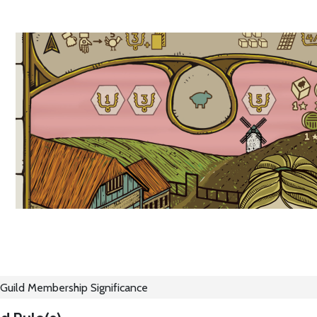
Guild Membership Significance