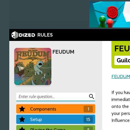
RULES
FE
FEUDUM
Guil
FEUDU
If you ha
search
immediat
onto the
Components
1
your pers
Setup
15
Inﬂuence 
Playing the Game
5