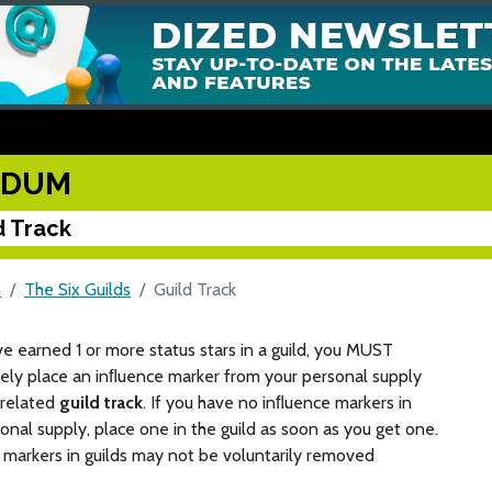
UDUM
d Track
M
The Six Guilds
Guild Track
ve earned 1 or more status stars in a guild, you MUST
ely place an inﬂuence marker from your personal supply
 related
guild track
. If you have no inﬂuence markers in
onal supply, place one in the guild as soon as you get one.
markers in guilds may not be voluntarily removed