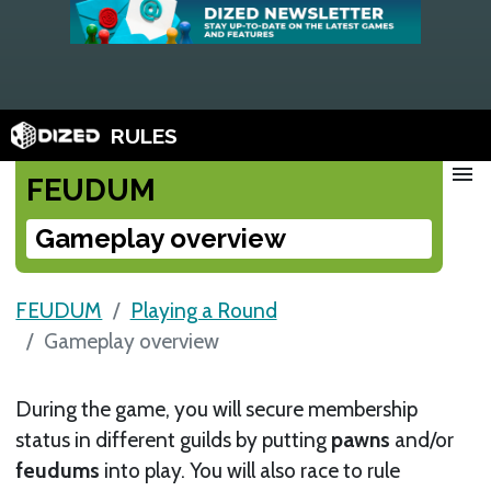
RULES
menu
FEUDUM
Gameplay overview
FEUDUM
Playing a Round
Gameplay overview
During the game, you will secure membership
status in different guilds by putting
pawns
and/or
feudums
into play. You will also race to rule