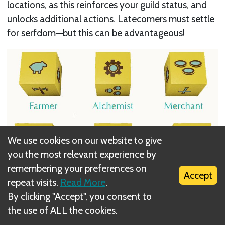
locations, as this reinforces your guild status, and
unlocks additional actions. Latecomers must settle
for serfdom—but this can be advantageous!
We use cookies on our website to give
you the most relevant experience by
remembering your preferences on
Accept
repeat visits.
Read More
.
By clicking "Accept", you consent to
Players who hurry to improve locations in each
the use of ALL the cookies.
region are rewarded immediate veneration points