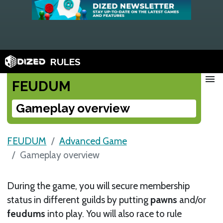
RULES
menu
FEUDUM
Gameplay overview
FEUDUM
Advanced Game
Gameplay overview
During the game, you will secure membership
status in different guilds by putting
pawns
and/or
feudums
into play. You will also race to rule