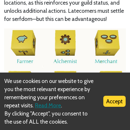
locations, as this reinforces your guild status, and
unlocks additional actions. Latecomers must settle
for serfdom—but this can be advantageous!
We use cookies on our website to give
you the most relevant experience by
remembering your preferences on
Accept
repeat visits.
Read More
.
By clicking "Accept", you consent to
Players who hurry to improve locations in each
the use of ALL the cookies.
region are rewarded immediate veneration points