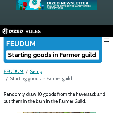
RULES
menu
FEUDUM
Starting goods in Farmer guild
FEUDUM
Setup
Starting goods in Farmer guild
Randomly draw 10 goods from the haversack and
put them in the barn in the Farmer Guild.