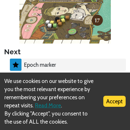
Next
Epoch marker
We use cookies on our website to give
you the most relevant experience by
remembering your preferences on
Accept
What is DIZED Rules?
repeat visits.
Read More
.
By clicking "Accept", you consent to
the use of ALL the cookies.