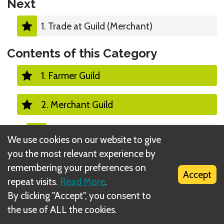
Next
1. Trade at Guild (Merchant)
Contents of this Category
1. Farmer Guild
2. Merchant Guild
1. Trade at Guild (Merchant)
We use cookies on our website to give
you the most relevant experience by
2. Pull into Guild (Merchant)
remembering your preferences on
Accept
repeat visits.
Read More
.
3. Push out of Guild (Merchant)
By clicking "Accept", you consent to
the use of ALL the cookies.
3. Alchemist Guild