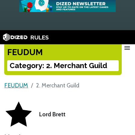
RULES
menu
FEUDUM
Category: 2. Merchant Guild
FEUDUM
2. Merchant Guild
Lord Brett