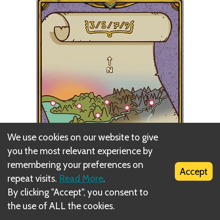
We use cookies on our website to give
you the most relevant experience by
remembering your preferences on
Accept
repeat visits.
Read More
.
By clicking "Accept", you consent to
the use of ALL the cookies.