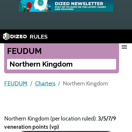
RULES
menu
FEUDUM
Northern Kingdom
FEUDUM
Charters
Northern Kingdom
Northern Kingdom (per location ruled):
3/5/7/9
veneration points (vp)