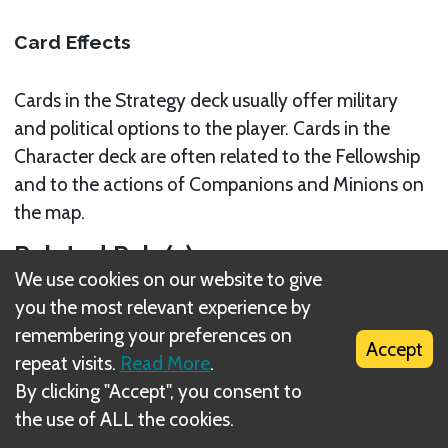
Card Effects
Cards in the Strategy deck usually offer military
and political options to the player. Cards in the
Character deck are often related to the Fellowship
and to the actions of Companions and Minions on
the map.
Related Rule(s)
We use cookies on our website to give
EVENT DECKS
you the most relevant experience by
remembering your preferences on
Accept
repeat visits.
Read More
.
By clicking "Accept", you consent to
the use of ALL the cookies.
What is DIZED Rules?