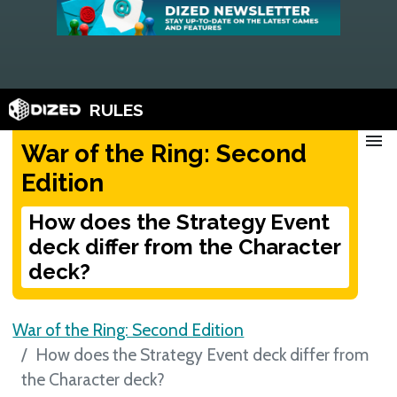
RULES
menu
War of the Ring: Second
Edition
How does the Strategy Event
deck differ from the Character
deck?
War of the Ring: Second Edition
How does the Strategy Event deck differ from
the Character deck?