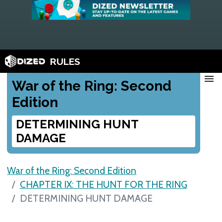
RULES
menu
War of the Ring: Second
Edition
DETERMINING HUNT
DAMAGE
War of the Ring: Second Edition
CHAPTER IX: THE HUNT FOR THE RING
DETERMINING HUNT DAMAGE