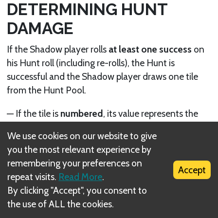
DETERMINING HUNT
DAMAGE
If the Shadow player rolls
at least one success
on
his Hunt roll (including re-rolls), the Hunt is
successful and the Shadow player draws one tile
from the Hunt Pool.
— If the tile is
numbered
, its value represents the
Hunt damage
inflicted to the Fellowship.
We use cookies on our website to give
you the most relevant experience by
— If the tile shows an
Eye
, the Hunt damage is
remembering your preferences on
equal to the number of successes rolled in the Hunt
Accept
repeat visits.
Read More
.
roll (if such a tile was drawn because of the
By clicking "Accept", you consent to
Fellowship’s leaving or entering a Shadow
the use of ALL the cookies.
Stronghold, or due to an Event card, the Eye is
considered to have a value of 0).