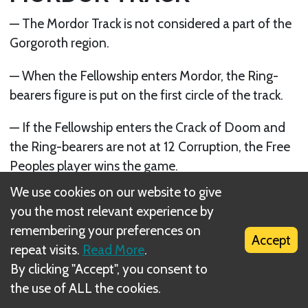
— The Mordor Track is not considered a part of the
Gorgoroth region.
— When the Fellowship enters Mordor, the Ring-
bearers figure is put on the first circle of the track.
— If the Fellowship enters the Crack of Doom and
the Ring-bearers are not at 12 Corruption, the Free
Peoples player wins the game.
We use cookies on our website to give
Next
you the most relevant experience by
CHAPTER X: WINNING THE GAME
remembering your preferences on
Accept
repeat visits.
Read More
.
By clicking "Accept", you consent to
the use of ALL the cookies.