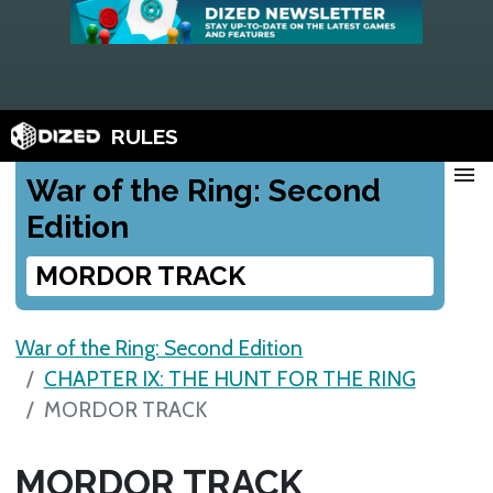
RULES
menu
War of the Ring: Second
Edition
MORDOR TRACK
War of the Ring: Second Edition
CHAPTER IX: THE HUNT FOR THE RING
MORDOR TRACK
MORDOR TRACK