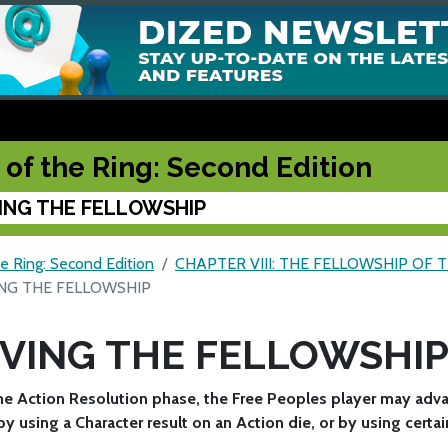
 of the Ring: Second Edition
ING THE FELLOWSHIP
e Ring: Second Edition
CHAPTER VIII: THE FELLOWSHIP OF 
NG THE FELLOWSHIP
VING THE FELLOWSHI
he Action Resolution phase, the Free Peoples player may adv
y using a Character result on an Action die, or by using certai