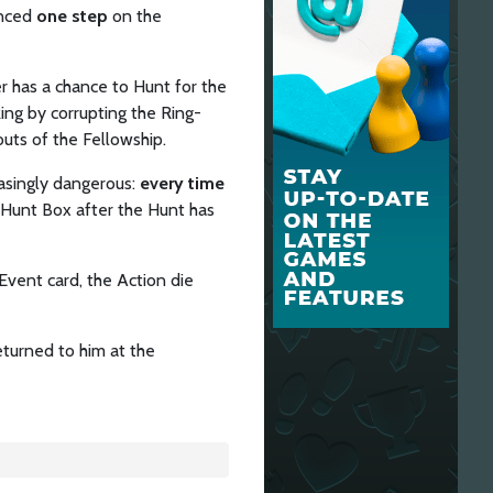
anced
one step
on the
 has a chance to Hunt for the
ing by corrupting the Ring-
outs of the Fellowship.
asingly dangerous:
every time
e Hunt Box after the Hunt has
vent card, the Action die
eturned to him at the