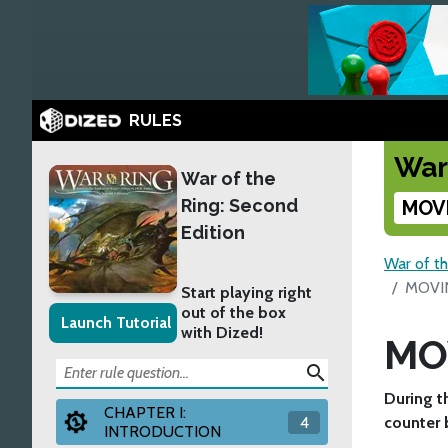
RULES
War
War of the
Ring: Second
MOV
Edition
War of th
MOVI
Start playing right
out of the box
Launch Tutorial
with Dized!
MO
search
During t
CHAPTER I:
4
counter b
INTRODUCTION