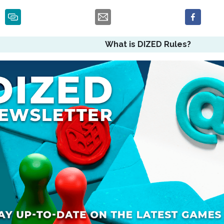
What is DIZED Rules?