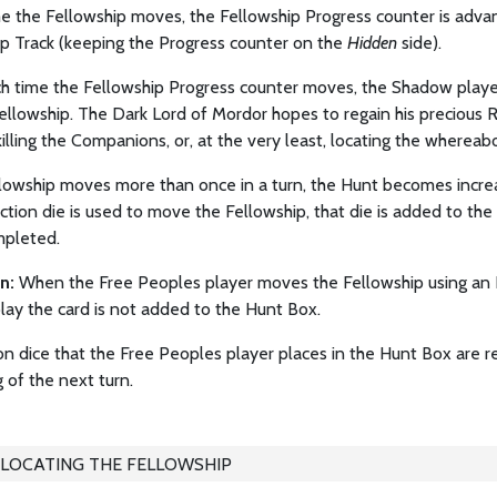
me the Fellowship moves, the Fellowship Progress counter is adv
ip Track (keeping the Progress counter on the
Hidden
side).
h time the Fellowship Progress counter moves, the Shadow player
llowship. The Dark Lord of Mordor hopes to regain his precious R
killing the Companions, or, at the very least, locating the whereab
llowship moves more than once in a turn, the Hunt becomes incre
ction die is used to move the Fellowship, that die is added to th
pleted.
on:
When the Free Peoples player moves the Fellowship using an E
lay the card is not added to the Hunt Box.
n dice that the Free Peoples player places in the Hunt Box are r
 of the next turn.
LOCATING THE FELLOWSHIP