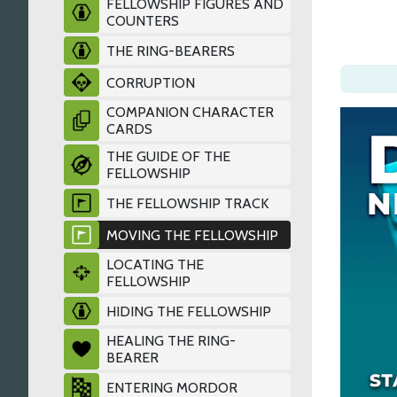
FELLOWSHIP FIGURES AND
COUNTERS
THE RING-BEARERS
CORRUPTION
COMPANION CHARACTER
CARDS
THE GUIDE OF THE
FELLOWSHIP
THE FELLOWSHIP TRACK
MOVING THE FELLOWSHIP
LOCATING THE
FELLOWSHIP
HIDING THE FELLOWSHIP
HEALING THE RING-
BEARER
ENTERING MORDOR