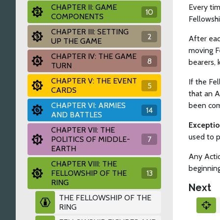
CHAPTER II: GAME
Every ti
10
COMPONENTS
Fellowsh
CHAPTER III: SETTING
2
After eac
UP THE GAME
moving Fe
CHAPTER IV: THE GAME
8
bearers, 
TURN
CHAPTER V: THE EVENT
If the Fe
5
CARDS
that an A
CHAPTER VI: ARMIES
been com
14
AND BATTLES
Excepti
CHAPTER VII: THE
used to p
POLITICS OF MIDDLE-
7
EARTH
Any Actio
CHAPTER VIII: THE
beginning
FELLOWSHIP OF THE
13
RING
Next
THE FELLOWSHIP OF THE
RING