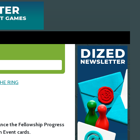
THE RING
P
ance the Fellowship Progress
n Event cards.