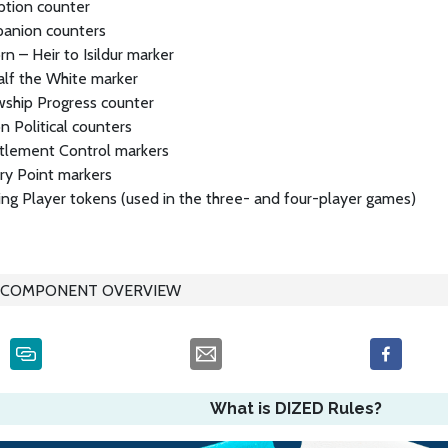
ption counter
anion counters
rn – Heir to Isildur marker
alf the White marker
wship Progress counter
n Political counters
tlement Control markers
ry Point markers
ng Player tokens (used in the three- and four-player games)
COMPONENT OVERVIEW
What is DIZED Rules?