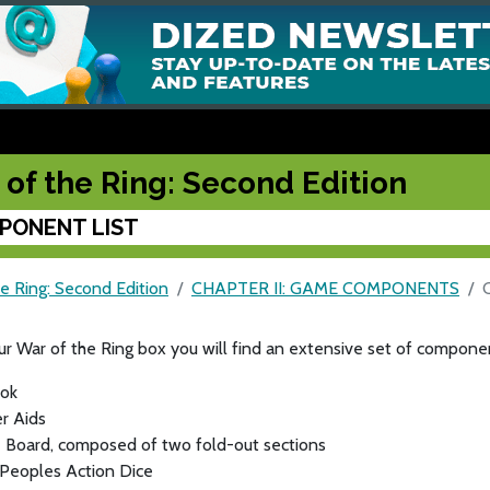
 of the Ring: Second Edition
PONENT LIST
e Ring: Second Edition
CHAPTER II: GAME COMPONENTS
ur War of the Ring box you will find an extensive set of componen
ok
r Aids
 Board, composed of two fold-out sections
 Peoples Action Dice