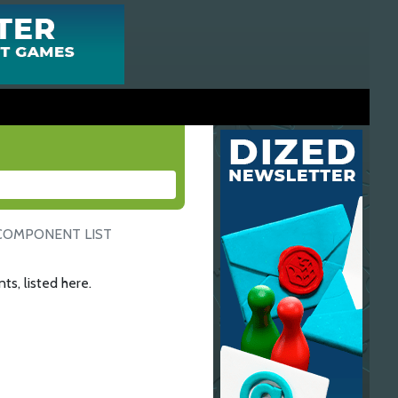
COMPONENT LIST
ts, listed here.