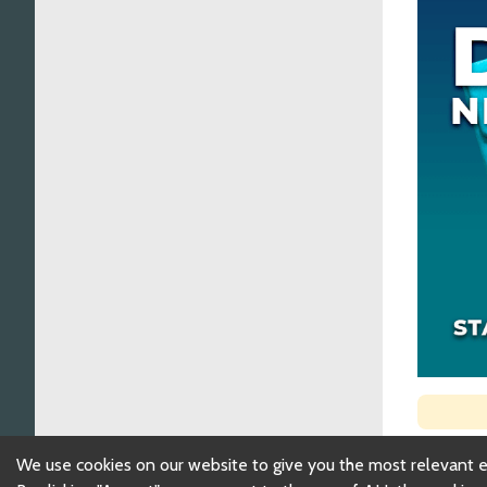
We use cookies on our website to give you the most relevant 