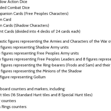
dow Action Dice
sided Combat Dice
panion Cards (Free Peoples Characters)
um Card
on Cards (Shadow Characters)
t Cards (divided into 4 decks of 24 cards each)
stic figures representing the Armies and Characters of the War of 
 figures representing Shadow Army units
 figures representing Free Peoples Army units
 figures representing Free Peoples Leaders and 8 figures repres
r figures representing the Ring-bearers (Frodo and Sam) and the
r figures representing the Minions of the Shadow
r figure representing Gollum
board counters and markers, including:
 tiles (16 Standard Hunt tiles and 8 Special Hunt tiles)
 counters
n Rings counters