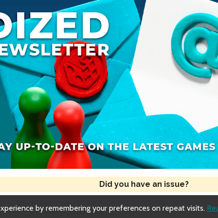
Did you have an issue?
experience by remembering your preferences on repeat visits.
Re
Copyright © 2018-2026 Dized