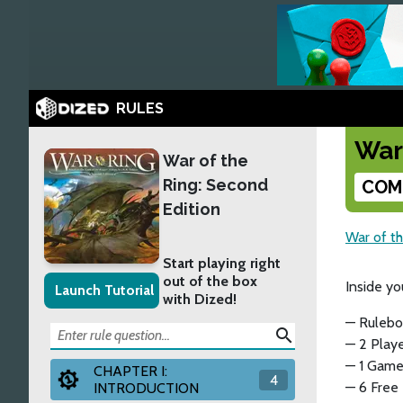
RULES
War
War of the
Ring: Second
COM
Edition
War of th
Start playing right
out of the box
Inside yo
Launch Tutorial
with Dized!
— Rulebo
search
— 2 Playe
— 1 Game
CHAPTER I:
4
— 6 Free
INTRODUCTION