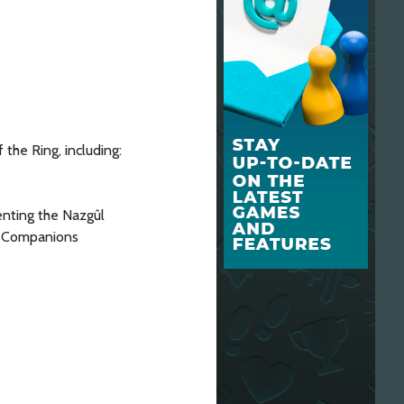
the Ring, including:
enting the Nazgûl
ir Companions