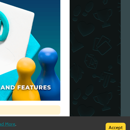
ad More
.
Accept