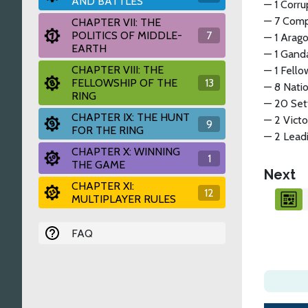
AND BATTLES
— 1 Corru
— 7 Comp
CHAPTER VII: THE
POLITICS OF MIDDLE-
7
— 1 Arago
EARTH
— 1 Gand
CHAPTER VIII: THE
— 1 Fello
FELLOWSHIP OF THE
13
— 8 Natio
RING
— 20 Set
CHAPTER IX: THE HUNT
— 2 Victo
9
FOR THE RING
— 2 Leadi
CHAPTER X: WINNING
1
THE GAME
Next
CHAPTER XI:
12
MULTIPLAYER RULES
FAQ