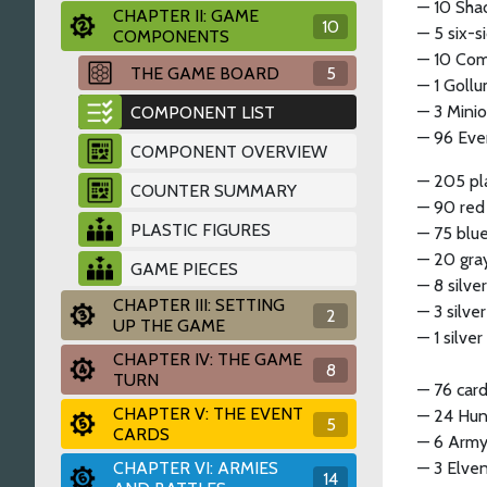
— 10 Sha
CHAPTER II: GAME
10
— 5 six-
COMPONENTS
— 10 Com
THE GAME BOARD
5
— 1 Goll
— 3 Mini
COMPONENT LIST
— 96 Even
COMPONENT OVERVIEW
— 205 pla
COUNTER SUMMARY
— 90 red
PLASTIC FIGURES
— 75 blue
— 20 gray
GAME PIECES
— 8 silve
CHAPTER III: SETTING
— 3 silve
2
UP THE GAME
— 1 silve
CHAPTER IV: THE GAME
8
TURN
— 76 card
CHAPTER V: THE EVENT
— 24 Hunt
5
CARDS
— 6 Army
CHAPTER VI: ARMIES
— 3 Elve
14