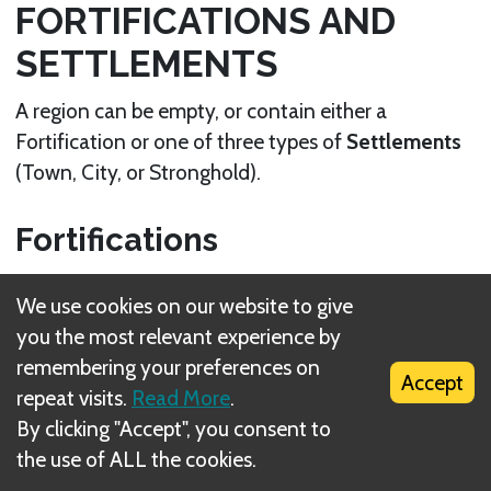
FORTIFICATIONS AND
SETTLEMENTS
A region can be empty, or contain either a
Fortification or one of three types of
Settlements
(Town, City, or Stronghold).
Fortifications
A Fortification in a region offers easily defendable
We use cookies on our website to give
positions, such as a ruin, a fort, or a ford crossing a
you the most relevant experience by
river. There are two Fortifications on the map: in
remembering your preferences on
the regions of Osgiliath and the Fords of Isen.
Accept
repeat visits.
Read More
.
By clicking "Accept", you consent to
Fortification
the use of ALL the cookies.