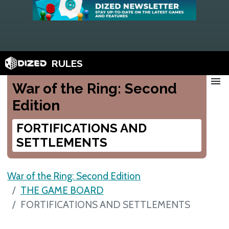
RULES
menu
War of the Ring: Second
Edition
FORTIFICATIONS AND
SETTLEMENTS
War of the Ring: Second Edition
THE GAME BOARD
FORTIFICATIONS AND SETTLEMENTS