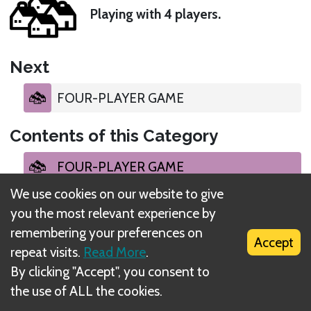
Playing with 4 players.
Next
FOUR-PLAYER GAME
Contents of this Category
FOUR-PLAYER GAME
We use cookies on our website to give
FOUR-PLAYER GAME
you the most relevant experience by
remembering your preferences on
Accept
EVENT DRAW
repeat visits.
Read More
.
By clicking "Accept", you consent to
FELLOWSHIP PHASE
the use of ALL the cookies.