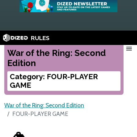
RULES
menu
War of the Ring: Second
Edition
Category: FOUR-PLAYER
GAME
War of the Ring: Second Edition
FOUR-PLAYER GAME