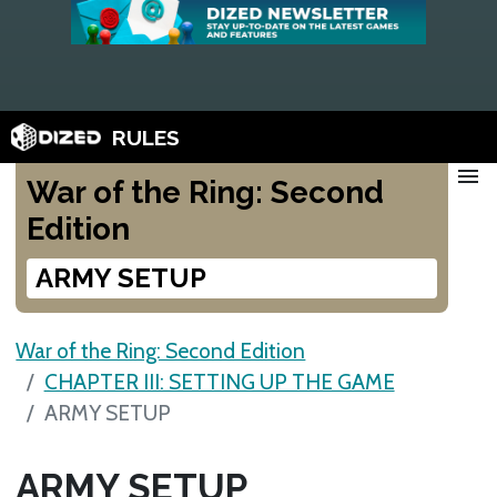
RULES
menu
War of the Ring: Second
Edition
ARMY SETUP
War of the Ring: Second Edition
CHAPTER III: SETTING UP THE GAME
ARMY SETUP
ARMY SETUP