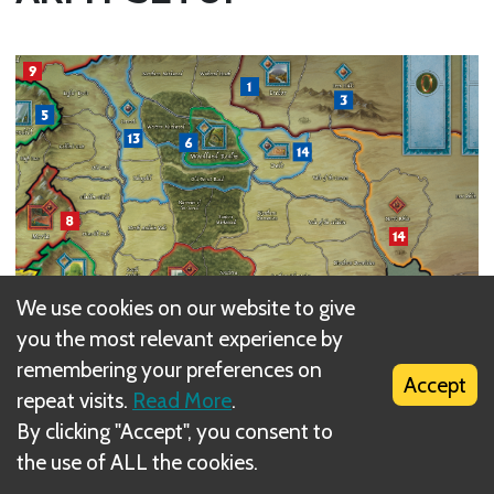
We use cookies on our website to give
you the most relevant experience by
remembering your preferences on
Accept
repeat visits.
Read More
.
By clicking "Accept", you consent to
the use of ALL the cookies.