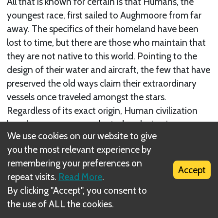
All that is known for certain is that Humans, the
youngest race, first sailed to Aughmoore from far
away. The specifics of their homeland have been
lost to time, but there are those who maintain that
they are not native to this world. Pointing to the
design of their water and aircraft, the few that have
preserved the old ways claim their extraordinary
vessels once traveled amongst the stars.
Regardless of its exact origin, Human civilization
has shown an unprecedented explosion in
We use cookies on our website to give
economic and cultural growth in its new home.
you the most relevant experience by
remembering your preferences on
The originally nomadic Humans discovered an
Accept
repeat visits.
Read More
.
affinity for the open plains, and their territories
By clicking "Accept", you consent to
now delineate the far-reaching meadows of
the use of ALL the cookies.
Aughmoore. Families sit by firelight for hours