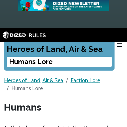
RULES
menu
Heroes of Land, Air & Sea
Humans Lore
Heroes of Land, Air & Sea
Faction Lore
Humans Lore
Humans