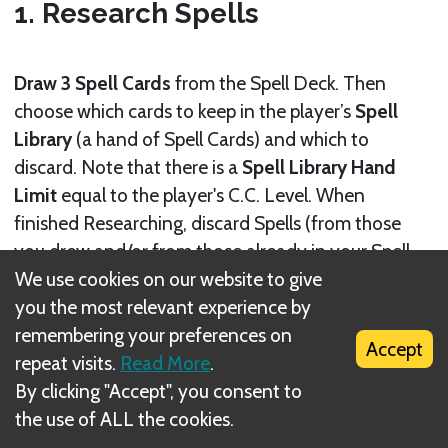
1. Research Spells
Draw 3 Spell Cards
from the Spell Deck. Then
choose which cards to keep in the player’s
Spell
Library
(a hand of Spell Cards) and which to
discard. Note that there is a
Spell Library Hand
Limit
equal to the player's C.C. Level. When
finished Researching, discard Spells (from those
you drew and/or from those already in your Spell
We use cookies on our website to give
Library) until the number of Spells in your Spell
you the most relevant experience by
Library is equal to your current Hand Limit.
remembering your preferences on
Accept
repeat visits.
Read More
.
By clicking "Accept", you consent to
the use of ALL the cookies.