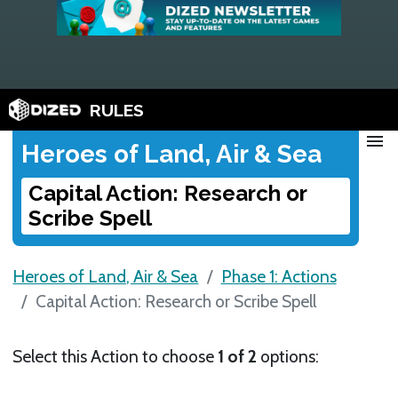
RULES
menu
Heroes of Land, Air & Sea
Capital Action: Research or
Scribe Spell
Heroes of Land, Air & Sea
Phase 1: Actions
Capital Action: Research or Scribe Spell
Select this Action to choose
1 of 2
options: