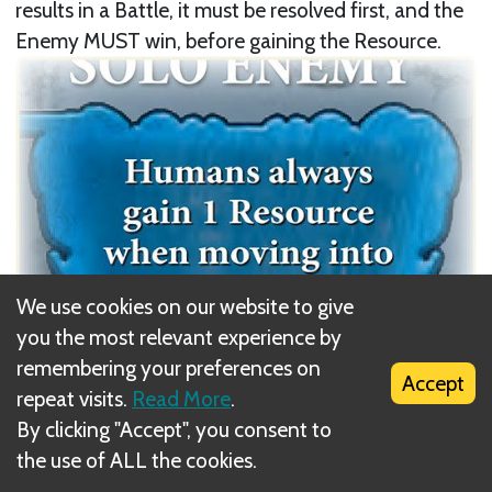
results in a Battle, it must be resolved first, and the
Enemy MUST win, before gaining the Resource.
We use cookies on our website to give
you the most relevant experience by
remembering your preferences on
Accept
repeat visits.
Read More
.
By clicking "Accept", you consent to
Next
the use of ALL the cookies.