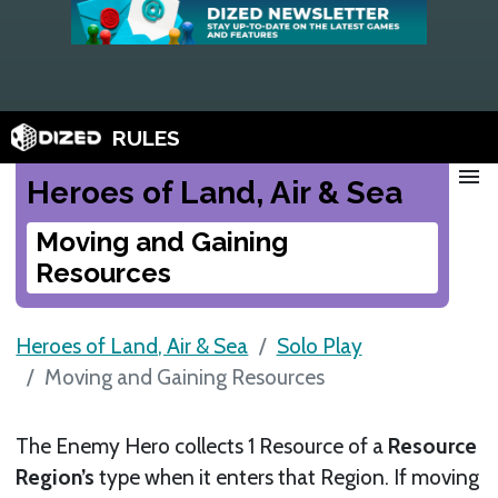
RULES
menu
Heroes of Land, Air & Sea
Moving and Gaining
Resources
Heroes of Land, Air & Sea
Solo Play
Moving and Gaining Resources
The Enemy Hero collects 1 Resource of a
Resource
Region’s
type when it enters that Region. If moving