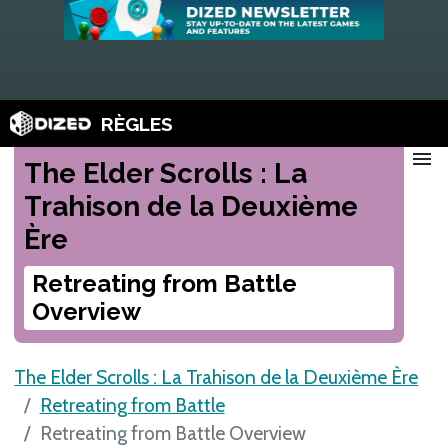
RÈGLES
menu
The Elder Scrolls : La
Trahison de la Deuxième
Ère
Retreating from Battle
Overview
The Elder Scrolls : La Trahison de la Deuxième Ère
Retreating from Battle
Retreating from Battle Overview