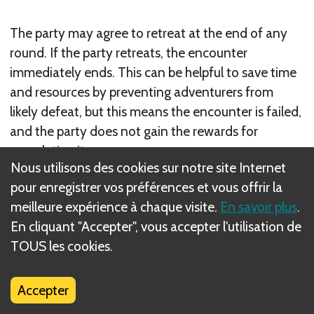
The party may agree to retreat at the end of any
round. If the party retreats, the encounter
immediately ends. This can be helpful to save time
and resources by preventing adventurers from
likely defeat, but this means the encounter is failed,
and the party does not gain the rewards for
completing it.
Nous utilisons des cookies sur notre site Internet
Note:
The exception is in delve battles with the
pour enregistrer vos préférences et vous offrir la
Uncover objective, when the party must retreat
meilleure expérience à chaque visite.
En savoir plus
.
after gaining the required skyshards to succeed.
En cliquant "Accepter", vous accepter l'utilisation de
TOUS les cookies.
Suivant
Adventurer Turns
Accepter