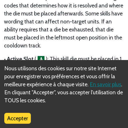
codes that determines how it is resolved and where
the die must be placed afterwards. Some skills have
wording that can affect non-target units. If an
ability requires that a die be exhausted, that die
must be placed in the leftmost open position in the
cooldown track.
• Active Slot
(
): This skill die must be placed in 1
of your active slots (or, if specified by the skill, the
Nous utilisons des cookies sur notre site Internet
active slot of another adventurer). The die’s ability
pour enregistrer vos préférences et vous offrir la
is resolved as described in its entry, typically by
meilleure expérience à chaque visite.
En savoir plus
.
reducing the die’s value or removing it from its slot.
En cliquant "Accepter", vous accepter l'utilisation de
When a die is removed from an active slot, it is
TOUS les cookies.
exhausted unless its ability specifies otherwise.
Accepter
• Cooldown Track
(
): This skill die is exhausted.