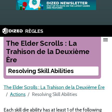
RÈGLES
menu
The Elder Scrolls : La
Trahison de la Deuxième
Ère
Resolving Skill Abilities
The Elder Scrolls : La Trahison de la Deuxième Ère
Actions
Resolving Skill Abilities
Each skill die ability has at least 1 of the following