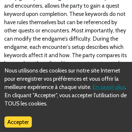
and encounters, allows the party to gain a quest
keyword upon completion. These keywords do not
have rules themselves but can be referenced by
other quests or encounters. Most importantly, they
can modify the endgame’s difficulty. During the
endgame, each encounter’s setup describes which
keywords affect it and how. The party compares its
keywords to those listed in encounter setup and
Nous utilisons des cookies sur notre site Internet
resolves the relevant effects.
pour enregistrer vos préférences et vous offrir la
There are 2 types of keywords, Major and Minor.
meilleure expérience à chaque visite.
En savoir plus
.
En cliquant "Accepter", vous accepter l'utilisation de
Suivant
TOUS les cookies.
Major Keywords
Accepter
Règle(s) connexe(s)