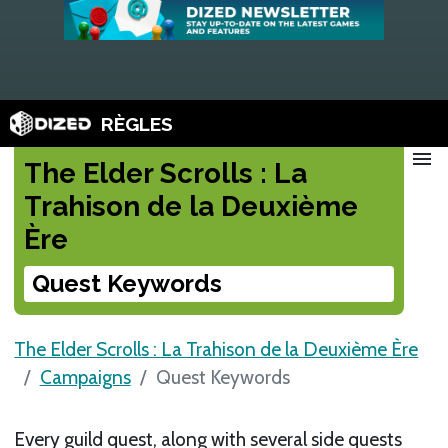
RÈGLES
menu
The Elder Scrolls : La
Trahison de la Deuxième
Ère
Quest Keywords
The Elder Scrolls : La Trahison de la Deuxième Ère
Campaigns
Quest Keywords
Every guild quest, along with several side quests