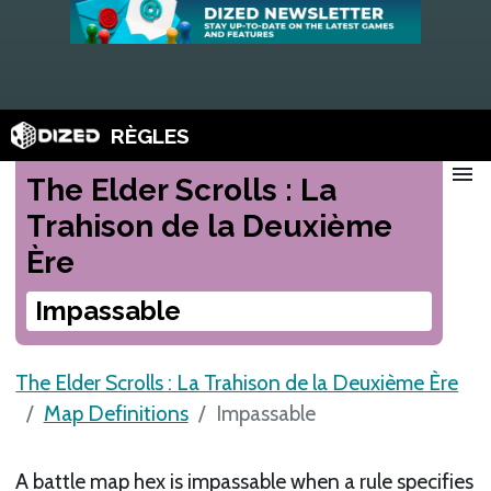
RÈGLES
menu
The Elder Scrolls : La
Trahison de la Deuxième
Ère
Impassable
The Elder Scrolls : La Trahison de la Deuxième Ère
Map Definitions
Impassable
A battle map hex is impassable when a rule specifies