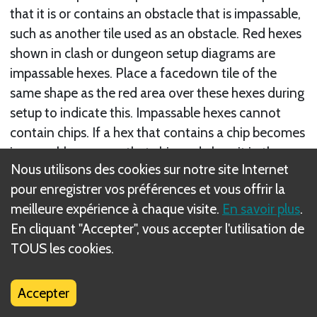
that it is or contains an obstacle that is impassable,
such as another tile used as an obstacle. Red hexes
shown in clash or dungeon setup diagrams are
impassable hexes. Place a facedown tile of the
same shape as the red area over these hexes during
setup to indicate this. Impassable hexes cannot
contain chips. If a hex that contains a chip becomes
impassable, remove that chip and place it in the
Nous utilisons des cookies sur notre site Internet
closest unoccupied hex.
pour enregistrer vos préférences et vous offrir la
• A unit cannot move through a hex that is
meilleure expérience à chaque visite.
En savoir plus
.
impassable.
En cliquant "Accepter", vous accepter l'utilisation de
• Distance and range cannot be counted through
TOUS les cookies.
impassable hexes.
• Impassable hexes cannot be targeted or affected
Accepter
by other abilities.