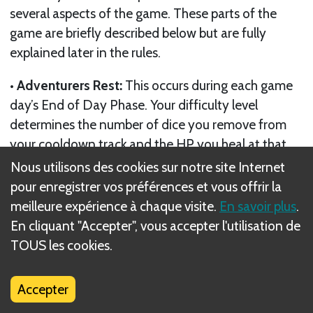
several aspects of the game. These parts of the
game are briefly described below but are fully
explained later in the rules.
• Adventurers Rest:
This occurs during each game
day’s End of Day Phase. Your difficulty level
determines the number of dice you remove from
your cooldown track and the HP you heal at that
time.
Nous utilisons des cookies sur notre site Internet
pour enregistrer vos préférences et vous offrir la
• Engage Actions:
You can take engage actions
meilleure expérience à chaque visite.
En savoir plus
.
during battle to roll dice. Adventurers must gain a
En cliquant "Accepter", vous accepter l'utilisation de
fatigue die for each additional engage action they
TOUS les cookies.
take on their turn after the first. Fatigue slows
down your recovery of skill dice from your
Accepter
cooldown track.