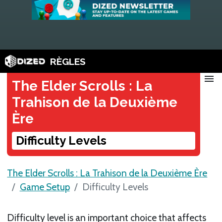
RÈGLES
menu
The Elder Scrolls : La
Trahison de la Deuxième
Ère
Difficulty Levels
The Elder Scrolls : La Trahison de la Deuxième Ère
Game Setup
Difficulty Levels
Difficulty level is an important choice that affects