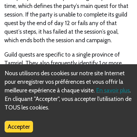
time, which defines the party’s main quest for that
session. If the party is unable to complete its guild
quest by the end of day 12 or fails any of that
quest’s steps, it has failed at the session’s goal,
which ends both the session and campaign.
Guild quests are specific to a single province of
Tamriel. They also frequently identify 1 or more
quest units—unique, powerful units who need to be
Nous utilisons des cookies sur notre site Internet
located and either defeated or aided to complete
pour enregistrer vos préférences et vous offrir la
that quest and the session.
meilleure expérience à chaque visite.
En savoir plus
.
En cliquant "Accepter", vous accepter l'utilisation de
The guild quest’s steps appear in the current
TOUS les cookies.
province’s gazetteer. Your party’s guild is
represented by the guild card, which shows the
Accepter
guild’s icon. Each guild card also describes an ability