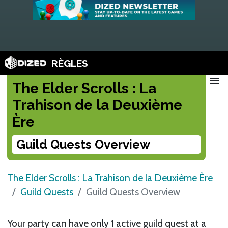
RÈGLES
menu
The Elder Scrolls : La
Trahison de la Deuxième
Ère
Guild Quests Overview
The Elder Scrolls : La Trahison de la Deuxième Ère
Guild Quests
Guild Quests Overview
Your party can have only 1 active guild quest at a