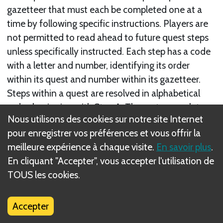
gazetteer that must each be completed one at a
time by following specific instructions. Players are
not permitted to read ahead to future quest steps
unless specifically instructed. Each step has a code
with a letter and number, identifying its order
within its quest and number within its gazetteer.
Steps within a quest are resolved in alphabetical
order, beginning with Step A. The party completes
Nous utilisons des cookies sur notre site Internet
its quest step at the
end of an Encounter Phase
in
pour enregistrer vos préférences et vous offrir la
which that step’s objective requirements are met or
meilleure expérience à chaque visite.
En savoir plus
.
that step is failed (unless the quest specifies a
En cliquant "Accepter", vous accepter l'utilisation de
different timing).
TOUS les cookies.
When the current step is completed, proceed to the
next as directed; then, read that step’s instructions.
Accepter
The final step of a quest is the epilogue step. This