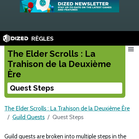
RÈGLES
menu
The Elder Scrolls : La
Trahison de la Deuxième
Ère
Quest Steps
The Elder Scrolls : La Trahison de la Deuxième Ère
Guild Quests
Quest Steps
Guild quests are broken into multiple steps in the