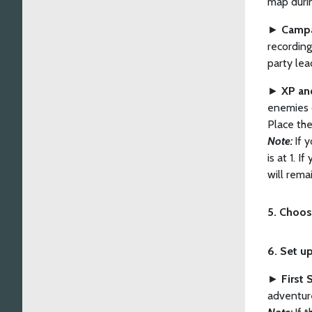
map durin
►
Campa
recording
party lea
►
XP and
enemies d
Place the
Note:
If 
is at 1. 
will remai
5. Choos
6. Set u
►
First 
adventur