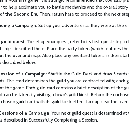
this is your first game, it is strongly recommended that you also pla
 to help acclimate you to battle mechanics and the overall story
 of the Second Era.
Then, return here to proceed to the next ste
nuing a Campaign:
Set up your adventurer as they were at the en
p guild quest:
To set up your quest, refer to its first quest step i
t chips described there. Place the party token (which features th
on the overland map. Also place any overland tokens in their start
s described below:
Session of a Campaign:
Shuffle the Guild Deck and draw 3 cards f
ds. This card determines the guild you are contracted with; each gu
of the game. Each guild card contains a brief description of the gu
at can be taken by visiting a town’s guild kiosk. Return the unchos
 chosen guild card with its guild kiosk effect faceup near the ove
Sessions of a Campaign:
Your next guild quest is determined at
as described in Successfully Completing a Session.