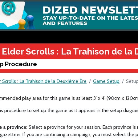
 Elder Scrolls : La Trahison de l
p Procedure
 Scrolls : La Trahison de la Deuxième Ère
Game Setup
Setup
mended play area for this game is at least 3’ x 4’ (90cm x 120cm
is procedure to set up the game as it appears in the setup diagra
e a province:
Select a province for your session. Each province i
azetteer If you are continuing a campaign, you must select the 