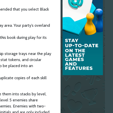
ommended that you select Black
y area. Your party’s overland
this book during play for its
ip storage trays near the play
 stat tokens, and circular
o be placed into an
licate copies of each skill
them into stacks by level,
 level 5 enemies share
enemies. Enemies with two-
nitials and are only included