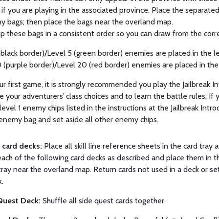
k if you are playing in the associated province. Place the separate
y bags; then place the bags near the overland map.
p these bags in a consistent order so you can draw from the corre
 (black border)/Level 5 (green border) enemies are placed in the le
0 (purple border)/Level 20 (red border) enemies are placed in the
ur first game, it is strongly recommended you play the Jailbreak I
 your adventurers’ class choices and to learn the battle rules. If 
level 1 enemy chips listed in the instructions at the Jailbreak Intr
 enemy bag and set aside all other enemy chips.
p card decks:
Place all skill line reference sheets in the card tray
ach of the following card decks as described and place them in t
tray near the overland map. Return cards not used in a deck or set
.
Quest Deck:
Shuffle all side quest cards together.