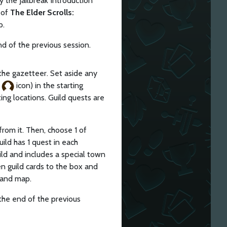
y the Jailbreak Introduction
 of
The Elder Scrolls:
p.
d of the previous session.
n the gazetteer. Set aside any
e
icon) in the starting
ing locations. Guild quests are
rom it. Then, choose 1 of
ild has 1 quest in each
ild and includes a special town
en guild cards to the box and
rland map.
 the end of the previous