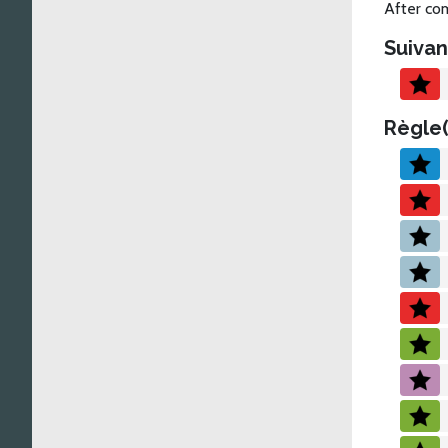
After com
Suivan
Règle(