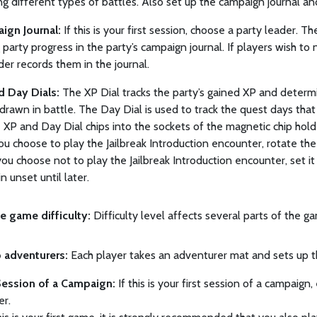
g different types of battles. Also set up the campaign journal and
ign Journal:
If this is your first session, choose a party leader. T
 party progress in the party’s campaign journal. If players wish to
der records them in the journal.
 Day Dials:
The XP Dial tracks the party’s gained XP and determ
rawn in battle. The Day Dial is used to track the quest days tha
 XP and Day Dial chips into the sockets of the magnetic chip holder 
you choose to play the Jailbreak Introduction encounter, rotate the
If you choose not to play the Jailbreak Introduction encounter, set i
n unset until later.
e game difficulty:
Difficulty level affects several parts of the gam
p adventurers:
Each player takes an adventurer mat and sets up t
Session of a Campaign:
If this is your first session of a campaign
er.