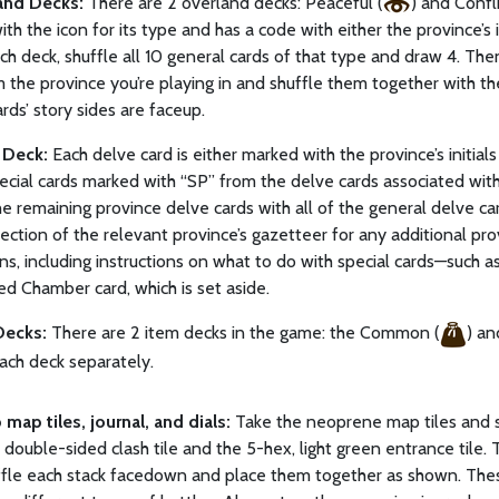
and Decks:
There are 2 overland decks: Peaceful (
) and Confli
th the icon for its type and has a code with either the province’s i
ch deck, shuffle all 10 general cards of that type and draw 4. Then
 the province you’re playing in and shuffle them together with t
ards’ story sides are faceup.
 Deck:
Each delve card is either marked with the province’s initia
pecial cards marked with “SP” from the delve cards associated wit
he remaining province delve cards with all of the general delve ca
ection of the relevant province’s gazetteer for any additional pro
ons, including instructions on what to do with special cards—such as
d Chamber card, which is set aside.
Decks:
There are 2 item decks in the game: the Common (
) an
ach deck separately.
 map tiles, journal, and dials:
Take the neoprene map tiles and s
, double-sided clash tile and the 5-hex, light green entrance tile.
uffle each stack facedown and place them together as shown. These