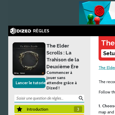
RÈGLES
The
The Elder
Scrolls : La
Setu
Trahison de la
Deuxième Ère
The Elder
Commencer à
jouer sans
The recom
Lancer le tutoriel
attendre grâce à
Dized !
Follow th
search
1. Choos
Introduction
3
map and g