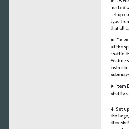
►
Overl
marked wi
set up ea
type from
that all c
►
Delve
all the s
shuffle t
Feature s
instructi
Submerge
►
Item 
Shuffle e
4. Set up
the large
tiles; sh