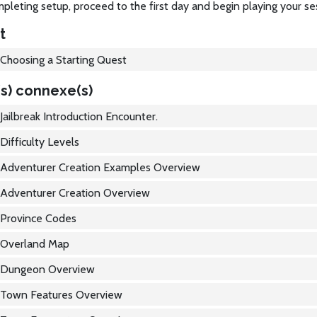
pleting setup, proceed to the first day and begin playing your se
t
Choosing a Starting Quest
s) connexe(s)
Jailbreak Introduction Encounter.
Difficulty Levels
Adventurer Creation Examples Overview
Adventurer Creation Overview
Province Codes
Overland Map
Dungeon Overview
Town Features Overview