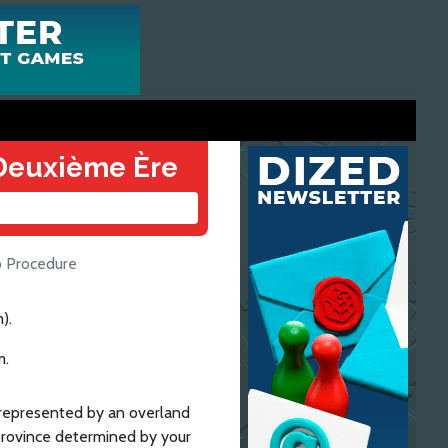
a Deuxième Ère
 Procedure
).
m.
s represented by an overland
province determined by your