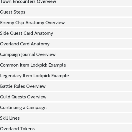
Town Encounters Overview
Quest Steps
Enemy Chip Anatomy Overview
Side Quest Card Anatomy
Overland Card Anatomy
Campaign Journal Overview
Common Item Lockpick Example
Legendary Item Lockpick Example
Battle Rules Overview
Guild Quests Overview
Continuing a Campaign
Skill Lines
Overland Tokens