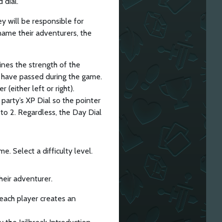
 dial.
hey will be responsible for
 name their adventurers, the
ines the strength of the
t have passed during the game.
(either left or right).
 party’s XP Dial so the pointer
t to 2. Regardless, the Day Dial
e. Select a difficulty level.
heir adventurer.
, each player creates an