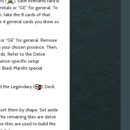
ct (
). Each overland card is
nitials or “GE” for general. To
, take the 8 cards of that
he 4 general cards you drew so
ls or “GE” for general. Remove
h your chosen province. Then,
rds. Refer to the Delve
vince-specific setup
 Black Marsh’s special
d the Legendary (
) Deck.
ort them by shape. Set aside
 The remaining tiles are delve
 tiles are used to build the