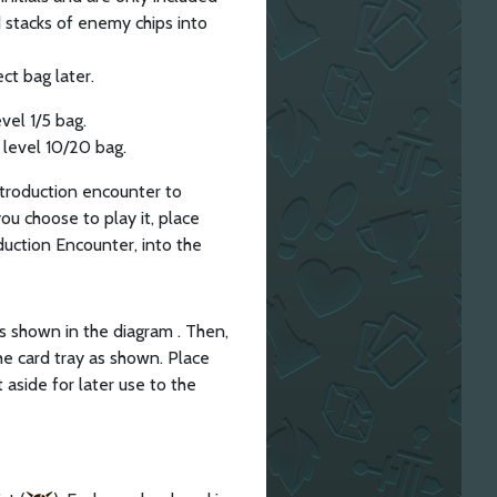
d stacks of enemy chips into
ct bag later.
vel 1/5 bag.
 level 10/20 bag.
ntroduction encounter to
you choose to play it, place
oduction Encounter, into the
 as shown in the diagram . Then,
he card tray as shown. Place
 aside for later use to the