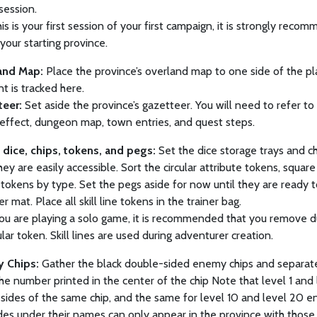
session.
this is your first session of your first campaign, it is strongly rec
your starting province.
and Map:
Place the province’s overland map to one side of the pla
 is tracked here.
teer:
Set aside the province’s gazetteer. You will need to refer to 
effect, dungeon map, town entries, and quest steps.
p dice, chips, tokens, and pegs:
Set the dice storage trays and ch
hey are easily accessible. Sort the circular attribute tokens, square
tokens by type. Set the pegs aside for now until they are ready t
r mat. Place all skill line tokens in the trainer bag.
ou are playing a solo game, it is recommended that you remove dup
cular token. Skill lines are used during adventurer creation.
 Chips:
Gather the black double-sided enemy chips and separate 
the number printed in the center of the chip Note that level 1 and
sides of the same chip, and the same for level 10 and level 20 
des under their names can only appear in the province with those i