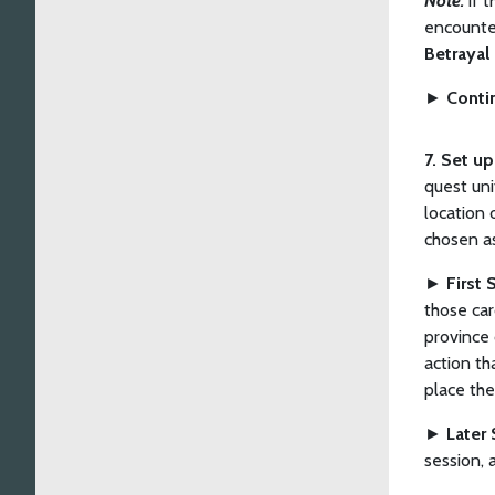
Note:
If 
encounter
Betrayal
►
Conti
7. Set u
quest uni
location 
chosen a
►
First 
those car
province 
action th
place the
►
Later 
session, 