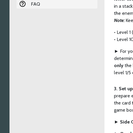
FAQ
in a stac
the enem
Note:
Kee
• Level 1
• Level 1
►
For yo
determine
only
the 
level 1/5
3. Set u
prepare e
the card 
game box
►
Side 