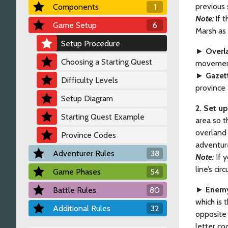
previous 
Components
1
Note:
If 
Game Setup
6
Marsh as 
Setup Procedure
►
Overl
Choosing a Starting Quest
movement
►
Gazet
Difficulty Levels
province 
Setup Diagram
2. Set u
Starting Quest Example
area so t
overland 
Province Codes
adventure
Adventurer Rules
38
Note:
If y
line’s cir
Game Phases
54
►
Enemy
Battle Rules
80
which is 
Additional Rules
32
opposite 
letter co