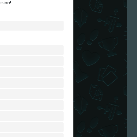
ssion!