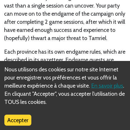
vast than a single session can uncover. Your party
can move on to the endgame of the campaign only
after completing 2 game sessions, after which it will
have earned enough success and experience to
(hopefully) thwart a major threat to Tamriel.
Each province has its own endgame rules, which are
described in its gazetteer. Endgame quests are
different in several important ways. Each has a
Nous utilisons des cookies sur notre site Internet
shorter day limit than a guild quest session, which is
pour enregistrer vos préférences et vous offrir la
stated in its rules. Endgame quests represent a
meilleure expérience à chaque visite.
En savoir plus
.
more intense session that presents the party with
En cliquant "Accepter", vous accepter l'utilisation de
encounter after encounter. For this reason,
TOUS les cookies.
endgame quests do not use overland movement
for the party.
Accepter
Suivant