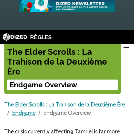
RÈGLES
menu
The Elder Scrolls : La
Trahison de la Deuxième
Ère
Endgame Overview
The Elder Scrolls : La Trahison de la Deuxième Ère
Endgame
Endgame Overview
The crisis currently affecting Tamriel is far more