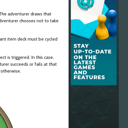
d. The adventurer draws that
 adventurer chooses not to take
levant item deck must be cycled
t is triggered. In this case,
urer succeeds or fails at that
 otherwise.