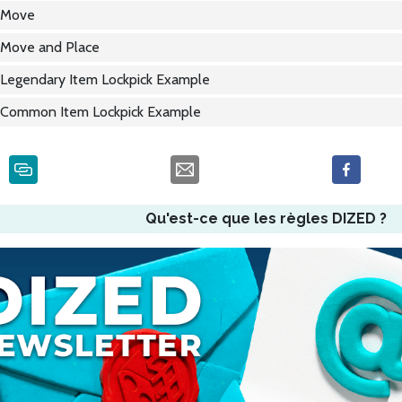
Move
Move and Place
Legendary Item Lockpick Example
Common Item Lockpick Example
Qu'est-ce que les règles DIZED ?