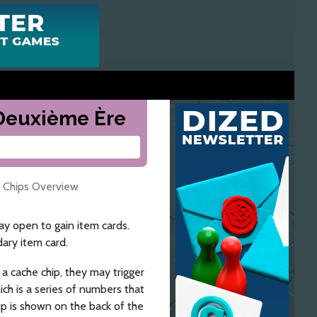
a Deuxième Ère
 Chips Overview
y open to gain item cards.
dary item card.
 a cache chip, they may trigger
ich is a series of numbers that
ip is shown on the back of the