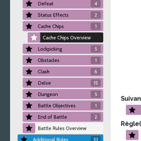
Defeat
4
Status Effects
2
Cache Chips
1
Cache Chips Overview
Lockpicking
5
Obstacles
1
Clash
6
Delve
15
Dungeon
5
Suivan
Battle Objectives
1
End of Battle
2
Règle(
Battle Rules Overview
Additional Rules
32