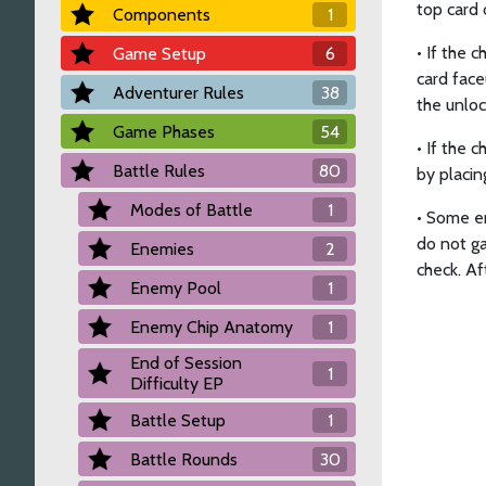
top card 
Components
1
• If the 
Game Setup
6
card face
Adventurer Rules
38
the unloc
Game Phases
54
• If the 
Battle Rules
80
by placin
Modes of Battle
1
• Some en
do not ga
Enemies
2
check. Af
Enemy Pool
1
Enemy Chip Anatomy
1
End of Session
1
Difficulty EP
Battle Setup
1
Battle Rounds
30