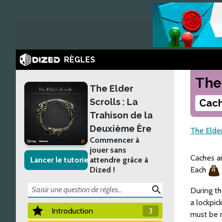
RÈGLES
The
The Elder
Scrolls : La
Cach
Trahison de la
Deuxième Ère
The Elder
Commencer à
jouer sans
Caches ar
Lancer le tutoriel
attendre grâce à
Dized !
Each
search
During th
a lockpic
Introduction
3
must be m