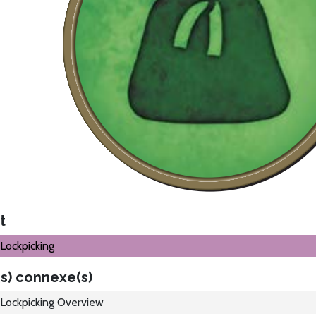
t
Lockpicking
s) connexe(s)
Lockpicking Overview