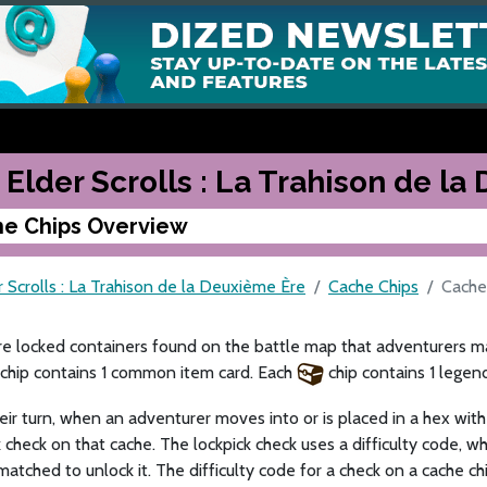
 Elder Scrolls : La Trahison de l
e Chips Overview
 Scrolls : La Trahison de la Deuxième Ère
Cache Chips
Cache
e locked containers found on the battle map that adventurers ma
chip contains 1 common item card. Each
chip contains 1 legen
eir turn, when an adventurer moves into or is placed in a hex with
k check on that cache. The lockpick check uses a difficulty code, wh
atched to unlock it. The difficulty code for a check on a cache ch