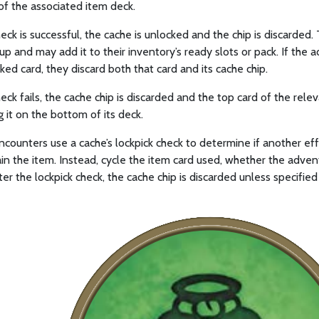
of the associated item deck.
check is successful, the cache is unlocked and the chip is discarde
up and may add it to their inventory’s ready slots or pack. If the
ked card, they discard both that card and its cache chip.
check fails, the cache chip is discarded and the top card of the re
g it on the bottom of its deck.
counters use a cache’s lockpick check to determine if another effec
in the item. Instead, cycle the item card used, whether the advent
ter the lockpick check, the cache chip is discarded unless specified