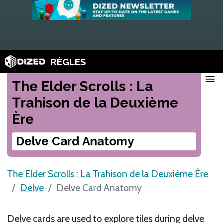
RÈGLES
menu
The Elder Scrolls : La
Trahison de la Deuxième
Ère
Delve Card Anatomy
The Elder Scrolls : La Trahison de la Deuxième Ère
Delve
Delve Card Anatomy
Delve cards are used to explore tiles during delve