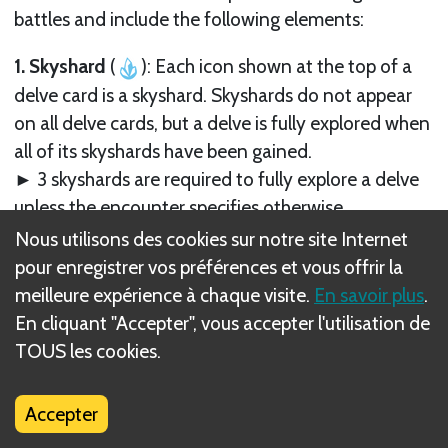
battles and include the following elements:
1. Skyshard
(
): Each icon shown at the top of a
delve card is a skyshard. Skyshards do not appear
on all delve cards, but a delve is fully explored when
all of its skyshards have been gained.
► 3 skyshards are required to fully explore a delve
unless the encounter specifies otherwise.
► In delves with the Uncover objective, each
Nous utilisons des cookies sur notre site Internet
skyshard the party gains is worth 1 XP during the
pour enregistrer vos préférences et vous offrir la
Reward Phase, whether or not the delve was
meilleure expérience à chaque visite.
En savoir plus
.
successfully completed.
En cliquant "Accepter", vous accepter l'utilisation de
TOUS les cookies.
2. Name.
Accepter