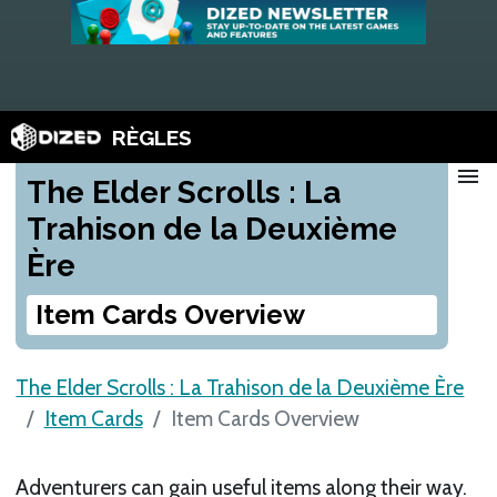
RÈGLES
menu
The Elder Scrolls : La
Trahison de la Deuxième
Ère
Item Cards Overview
The Elder Scrolls : La Trahison de la Deuxième Ère
Item Cards
Item Cards Overview
Adventurers can gain useful items along their way.