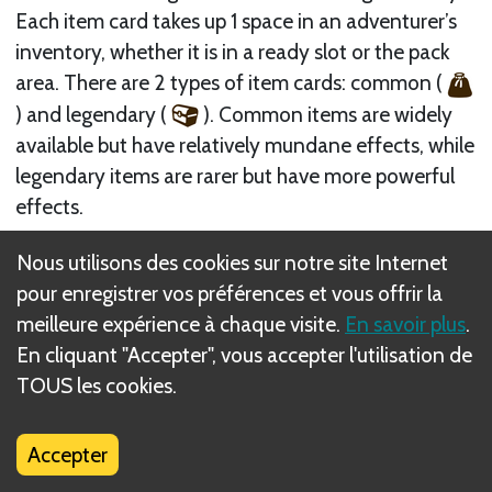
Each item card takes up 1 space in an adventurer’s
inventory, whether it is in a ready slot or the pack
area. There are 2 types of item cards: common (
) and legendary (
). Common items are widely
available but have relatively mundane effects, while
legendary items are rarer but have more powerful
effects.
During a battle, an item’s ability can be used at the
Nous utilisons des cookies sur notre site Internet
timing described. Some items can be used during
pour enregistrer vos préférences et vous offrir la
another unit’s turn—such as armor (
) items,
meilleure expérience à chaque visite.
En savoir plus
.
which can be used during an enemy’s Engage step.
En cliquant "Accepter", vous accepter l'utilisation de
If an ability does not specify a timing, that item can
TOUS les cookies.
be used either during the Deploy Adventurers step
of setup or during that adventurer’s turn in battle
Accepter
rounds. Remember that during a battle, only items