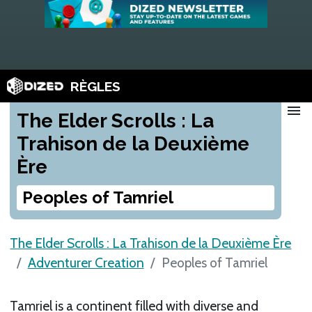
RÈGLES
menu
The Elder Scrolls : La
Trahison de la Deuxième
Ère
Peoples of Tamriel
The Elder Scrolls : La Trahison de la Deuxième Ère
Adventurer Creation
Peoples of Tamriel
Tamriel is a continent filled with diverse and