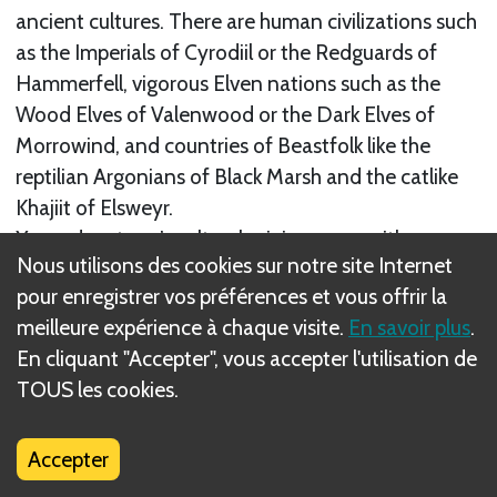
ancient cultures. There are human civilizations such
as the Imperials of Cyrodiil or the Redguards of
Hammerfell, vigorous Elven nations such as the
Wood Elves of Valenwood or the Dark Elves of
Morrowind, and countries of Beastfolk like the
reptilian Argonians of Black Marsh and the catlike
Khajiit of Elsweyr.
Your adventurer’s cultural origin comes with some
Nous utilisons des cookies sur notre site Internet
stat or skill benefits. However, it is the training
pour enregistrer vos préférences et vous offrir la
choices you make during play that truly come to
meilleure expérience à chaque visite.
En savoir plus
.
define their capabilities, including how you advance
En cliquant "Accepter", vous accepter l'utilisation de
and balance their stats and skills.
TOUS les cookies.
Suivant
Stats
Accepter