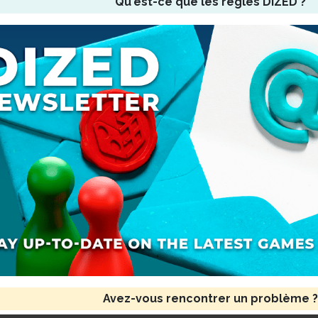
Qu'est-ce que les règles DIZED ?
Avez-vous rencontrer un problème ?