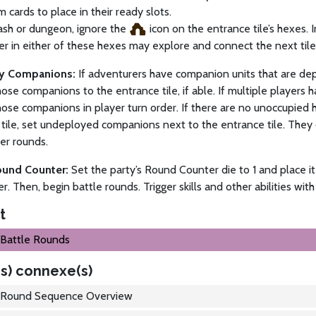
m cards to place in their ready slots.
ash or dungeon, ignore the
icon on the entrance tile’s hexes. I
r in either of these hexes may explore and connect the next tile at
oy Companions:
If adventurers have companion units that are dep
ose companions to the entrance tile, if able. If multiple players
ose companions in player turn order. If there are no unoccupied
tile, set undeployed companions next to the entrance tile. They
ter rounds.
ound Counter:
Set the party’s Round Counter die to 1 and place it 
er. Then, begin battle rounds. Trigger skills and other abilities with
t
Battle Rounds
s) connexe(s)
Round Sequence Overview