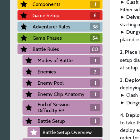
►
Clash
Components
1
Either si
Game Setup
6
►
Delve
starting 
Adventurer Rules
38
►
Dung
Game Phases
54
placed in
Battle Rules
80
2. Place
setup dia
Modes of Battle
1
at setup.
Enemies
2
3. Deplo
Enemy Pool
1
deployin
Enemy Chip Anatomy
1
► Clash
► Dung
End of Session
1
Difficulty EP
4. Deplo
Battle Setup
1
to take t
deploy ea
Battle Setup Overview
order for