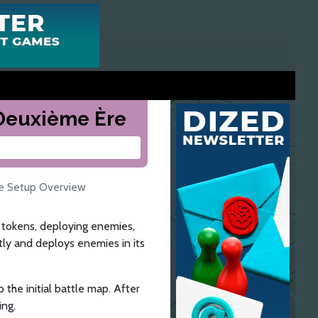
a Deuxième Ère
le Setup Overview
he tokens, deploying enemies,
tly and deploys enemies in its
 the initial battle map. After
ing.