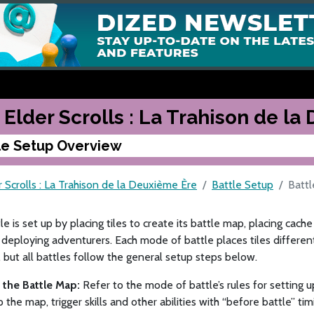
 Elder Scrolls : La Trahison de l
le Setup Overview
 Scrolls : La Trahison de la Deuxième Ère
Battle Setup
Batt
le is set up by placing tiles to create its battle map, placing cac
deploying adventurers. Each mode of battle places tiles differen
but all battles follow the general setup steps below.
p the Battle Map:
Refer to the mode of battle’s rules for setting up
p the map, trigger skills and other abilities with “before battle” tim