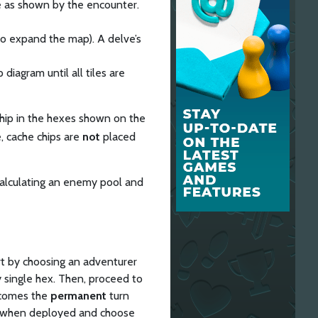
le as shown by the encounter.
 to expand the map). A delve’s
iagram until all tiles are
hip in the hexes shown on the
e, cache chips are
not
placed
 calculating an enemy pool and
rt by choosing an adventurer
y single hex. Then, proceed to
ecomes the
permanent
turn
orm when deployed and choose