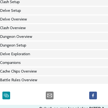
Clash Setup
Delve Setup
Delve Overview
Clash Overview
Dungeon Overview
Dungeon Setup
Delve Exploration
Companions
Cache Chips Overview
Battle Rules Overview