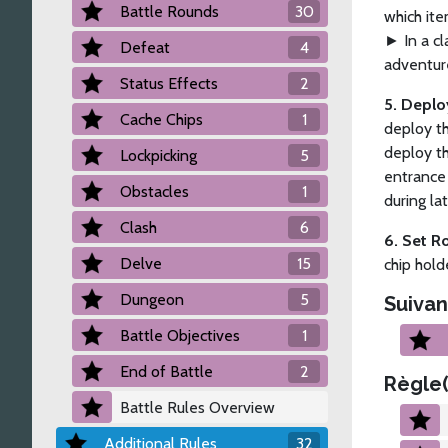
Battle Rounds
30
which ite
► In a cl
Defeat
4
adventure
Status Effects
2
5. Depl
Cache Chips
1
deploy th
deploy th
Lockpicking
5
entrance 
Obstacles
1
during la
Clash
6
6. Set R
Delve
15
chip hold
Dungeon
5
Suivan
Battle Objectives
1
End of Battle
2
Règle(
Battle Rules Overview
Additional Rules
32