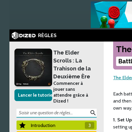
RÈGLES
The
The Elder
Scrolls : La
Batt
Trahison de la
Deuxième Ère
The Elder
Commencer à
jouer sans
Each batt
Lancer le tutoriel
attendre grâce à
Dized !
and then 
own way, 
search
1. Set U
Introduction
3
setting u