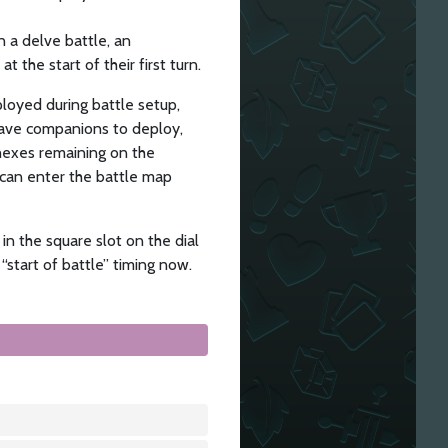
n a delve battle, an
 the start of their first turn.
loyed during battle setup,
 have companions to deploy,
 hexes remaining on the
 can enter the battle map
in the square slot on the dial
 “start of battle” timing now.