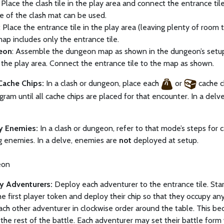
: Place the clash tile in the play area and connect the entrance ti
de of the clash mat can be used.
: Place the entrance tile in the play area (leaving plenty of room
map includes only the entrance tile.
eon
: Assemble the dungeon map as shown in the dungeon’s setup d
 the play area. Connect the entrance tile to the map as shown.
 Cache Chips:
In a clash or dungeon, place each
or
cache c
gram until all cache chips are placed for that encounter. In a delv
y Enemies:
In a clash or dungeon, refer to that mode’s steps for
g enemies. In a delve, enemies are
not
deployed at setup.
eon
y Adventurers:
Deploy each adventurer to the entrance tile. Sta
he first player token and deploy their chip so that they occupy an
ch other adventurer in clockwise order around the table. This b
 the rest of the battle. Each adventurer may set their battle f