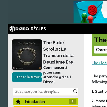
RÈGLES
The
The Elder
Scrolls : La
Over
Trahison de la
Deuxième Ère
The Elder
Commencer à
jouer sans
The part
Lancer le tutoriel
attendre grâce à
Dized !
following
search
1. Start 
2. Move 
Introduction
3
token up 