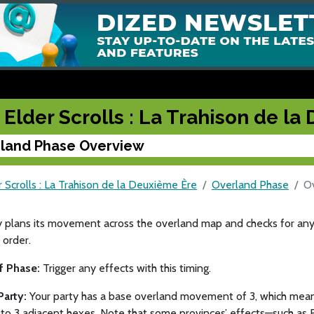
 Elder Scrolls : La Trahison de l
land Phase Overview
 Scrolls : La Trahison de la Deuxième Ère
Overland Phase
O
y plans its movement across the overland map and checks for any
 order.
of Phase:
Trigger any effects with this timing.
Party:
Your party has a base overland movement of 3, which mean
to 3 adjacent hexes. Note that some provinces’ effects—such as 