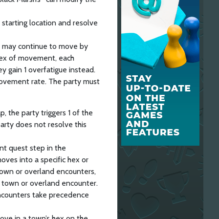
s starting location and resolve
y may continue to move by
 hex of movement, each
hey gain 1 overfatigue instead.
ovement rate. The party must
 the party triggers 1 of the
arty does not resolve this
nt quest step in the
oves into a specific hex or
town or overland encounters,
a town or overland encounter.
encounters take precedence
ove in a town’s hex on the