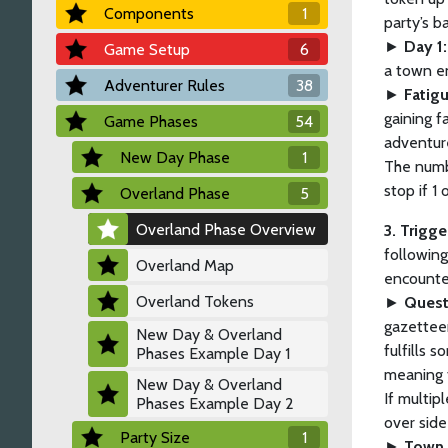
Components
1
party’s 
►
Day 1:
Game Setup
6
a town e
Adventurer Rules
38
►
Fatig
gaining f
Game Phases
54
adventure
New Day Phase
1
The numb
stop if 1
Overland Phase
5
Overland Phase Overview
3. Trigg
following
Overland Map
encounter
Overland Tokens
►
Quest
gazetteer
New Day & Overland
fulfills
Phases Example Day 1
meaning 
New Day & Overland
If multip
Phases Example Day 2
over side
Party Size
1
►
Town 