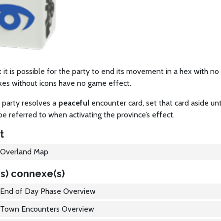
 it is possible for the party to end its movement in a hex with no
xes without icons have no game effect.
 party resolves a
peaceful
encounter card, set that card aside unt
be referred to when activating the province’s effect.
t
Overland Map
s) connexe(s)
End of Day Phase Overview
Town Encounters Overview