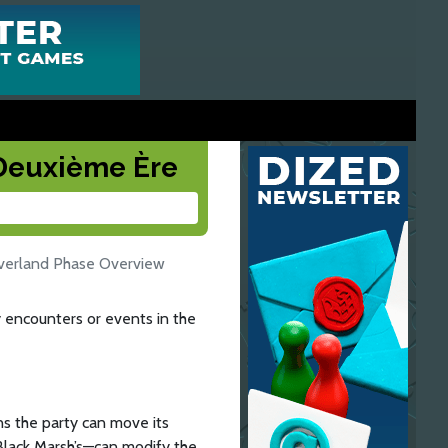
a Deuxième Ère
verland Phase Overview
 encounters or events in the
s the party can move its
Black Marsh’s—can modify the