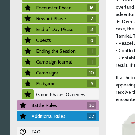
overland 
Encounter Phase
16
adventure
Reward Phase
2
►
Overl
case, the
End of Day Phase
3
Tamriel. 
Quests
8
• Peacef
• Conflic
Ending the Session
1
• Unstab
Campaign Journal
1
result. If
Campaigns
10
If a choi
Endgame
5
appearing
resolve t
Game Phases Overview
encounter
Battle Rules
80
Additional Rules
32
FAQ