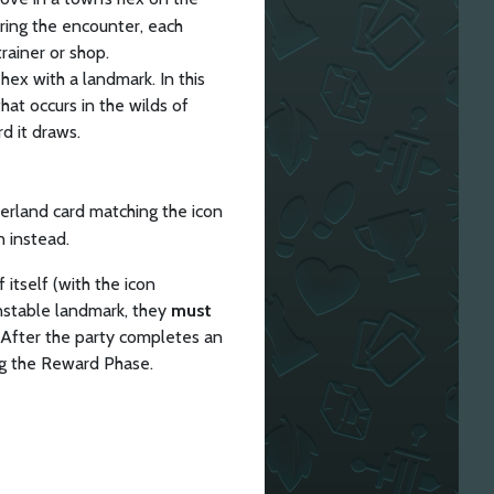
ring the encounter, each
rainer or shop.
ex with a landmark. In this
at occurs in the wilds of
d it draws.
erland card matching the icon
n instead.
 itself (with the icon
 unstable landmark, they
must
. After the party completes an
ng the Reward Phase.