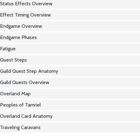
Status Effects Overview
Effect Timing Overview
Endgame Overview
Endgame Phases
Fatigue
Quest Steps
Guild Quest Step Anatomy
Guild Quests Overview
Overland Map
Peoples of Tamriel
Overland Card Anatomy
Traveling Caravans