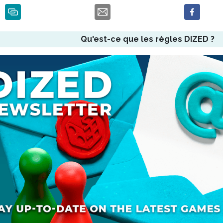
Qu'est-ce que les règles DIZED ?