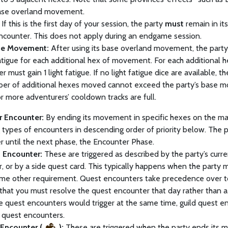
base overland movement.
If this is the first day of your session, the party
must
remain in it
ncounter. This does not apply during an endgame session.
ue Movement:
After using its base overland movement, the part
atigue for each additional hex of movement. For each additional
r must gain 1 light fatigue. If no light fatigue dice are available, t
er of additional hexes moved cannot exceed the party’s base m
 or more adventurers’ cooldown tracks are full.
er Encounter:
By ending its movement in specific hexes on the map,
 types of encounters in descending order of priority below. The p
 until the next phase, the Encounter Phase.
 Encounter:
These are triggered as described by the party’s curre
, or by a side quest card. This typically happens when the party m
 some other requirement. Quest encounters take precedence over 
that you must resolve the quest encounter that day rather than 
le quest encounters would trigger at the same time, guild quest 
 quest encounters.
Encounter (
):
These are triggered when the party ends its m