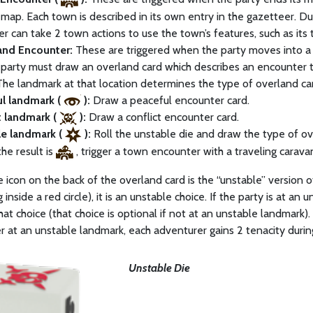
map. Each town is described in its own entry in the gazetteer. Du
r can take 2 town actions to use the town’s features, such as its t
and Encounter:
These are triggered when the party moves into a h
 party must draw an overland card which describes an encounter th
The landmark at that location determines the type of overland car
ul landmark (
):
Draw a peaceful encounter card.
t landmark (
):
Draw a conflict encounter card.
le landmark (
):
Roll the unstable die and draw the type of ov
 the result is
, trigger a town encounter with a traveling carava
ce icon on the back of the overland card is the “unstable” version of
 inside a red circle), it is an unstable choice. If the party is at an
hat choice (that choice is optional if not at an unstable landmark)
 at an unstable landmark, each adventurer gains 2 tenacity duri
Unstable Die