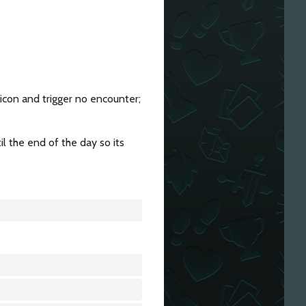
 icon and trigger no encounter;
il the end of the day so its