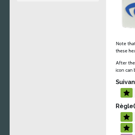
Note that
these he
After the
icon can 
Suivan
Règle(