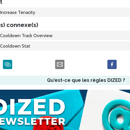
t
Increase Tenacity
s) connexe(s)
Cooldown Track Overview
Cooldown Stat
Qu'est-ce que les règles DIZED ?