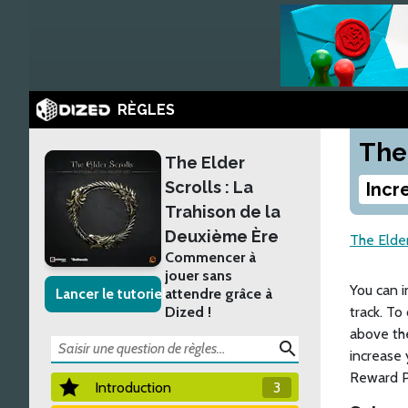
RÈGLES
The
The Elder
Scrolls : La
Incr
Trahison de la
Deuxième Ère
The Elder
Commencer à
jouer sans
You can 
Lancer le tutoriel
attendre grâce à
Dized !
track. To
above the
search
increase 
Reward P
Introduction
3