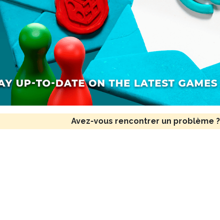
Avez-vous rencontrer un problème ?