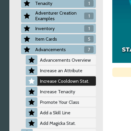
Tenacity
1
Adventurer Creation
1
Examples
Inventory
1
Item Cards
5
Advancements
7
Advancements Overview
Increase an Attribute
Increase Cooldown Stat.
Increase Tenacity
Promote Your Class
Add a Skill Line
Add Magicka Stat.