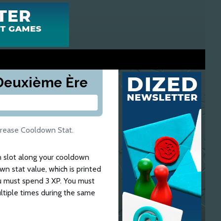
a Deuxième Ère
crease Cooldown Stat.
n slot along your cooldown
n stat value, which is printed
ou must spend 3 XP. You must
ltiple times during the same