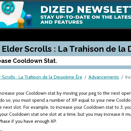
 Elder Scrolls : La Trahison de l
ease Cooldown Stat.
 Scrolls : La Trahison de la Deuxième Ère
Advancements
In
increase your Cooldown stat by moving your peg to the next ope
 do so, you must spend a number of XP equal to your new Cooldow
 next slot. For example, to increase your Cooldown stat to 3, y
your Cooldown stat one slot at a time, but you may increase it mu
hase if you have enough XP.