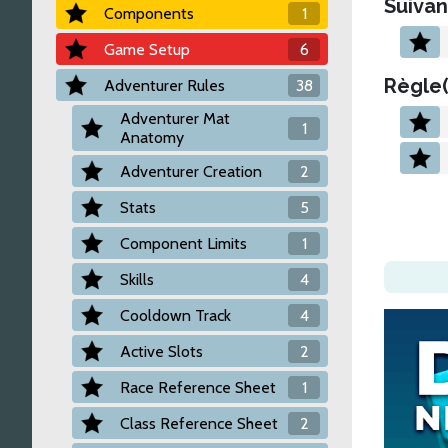
Suivan
Components
1
Game Setup
6
Règle(
Adventurer Rules
38
Adventurer Mat
1
Anatomy
Adventurer Creation
2
Stats
5
Component Limits
1
Skills
4
Cooldown Track
4
Active Slots
2
Race Reference Sheet
1
Class Reference Sheet
2