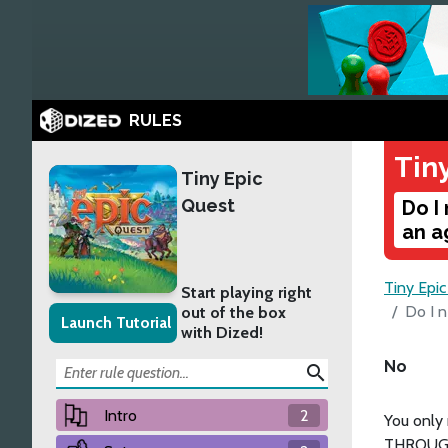
RULES
Tin
Tiny Epic
Quest
Do I
an a
Tiny Epi
Start playing right
Do I n
out of the box
Launch Tutorial
with Dized!
No
search
Intro
2
You only
THROUGH.