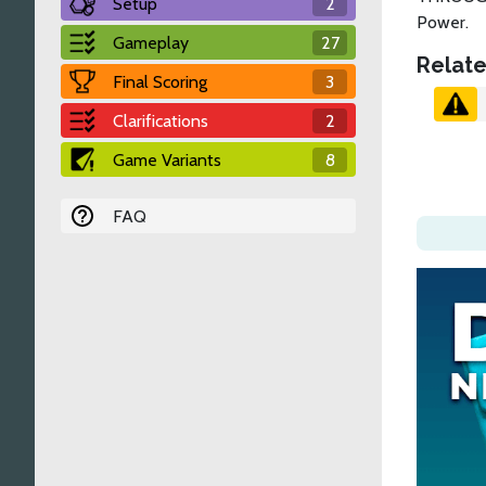
Setup
2
Power.
Gameplay
27
Relate
Final Scoring
3
Clarifications
2
Game Variants
8
FAQ