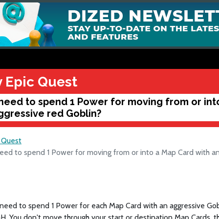
y Epic Quest
 need to spend 1 Power for moving from or int
ggressive red Goblin?
c Quest
eed to spend 1 Power for moving from or into a Map Card with an
 need to spend 1 Power for each Map Card with an aggressive Gob
 You don't move through your start or destination Map Cards, th