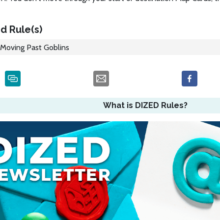
d Rule(s)
Moving Past Goblins
What is DIZED Rules?