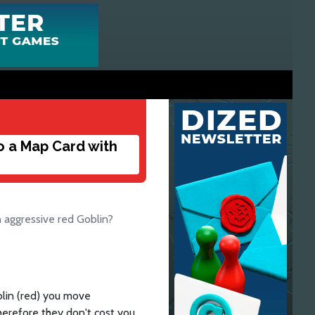
o a Map Card with
 aggressive red Goblin?
lin (red) you move
erefore they don't cost you