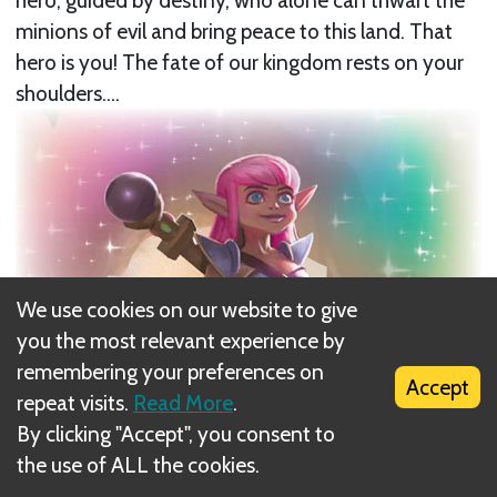
hero, guided by destiny, who alone can thwart the
minions of evil and bring peace to this land. That
hero is you! The fate of our kingdom rests on your
shoulders....
We use cookies on our website to give
you the most relevant experience by
remembering your preferences on
Accept
repeat visits.
Read More
.
By clicking "Accept", you consent to
the use of ALL the cookies.