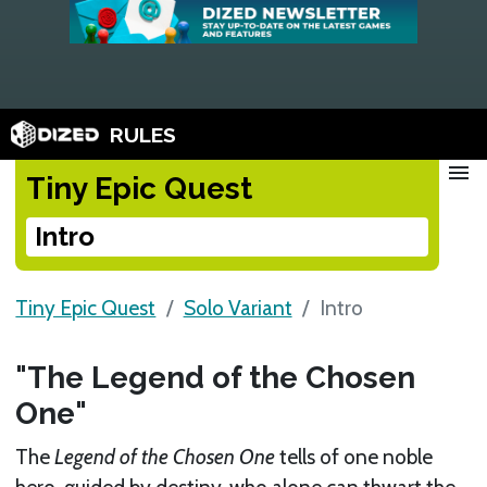
RULES
menu
Tiny Epic Quest
Intro
Tiny Epic Quest
Solo Variant
Intro
"The Legend of the Chosen
One"
The
Legend of the Chosen One
tells of one noble