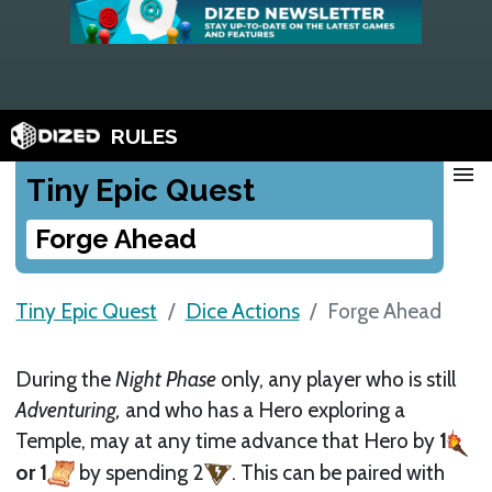
RULES
menu
Tiny Epic Quest
Forge Ahead
Tiny Epic Quest
Dice Actions
Forge Ahead
During the
Night Phase
only, any player who is still
Adventuring,
and who has a Hero exploring a
Temple, may at any time advance that Hero by
1
or 1
by spending 2
. This can be paired with