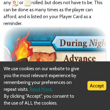
any
or
rolled, but does not have to be. This
can be done as many times as the player can
afford, and is listed on your Player Card as a
reminder.
We use cookies on our website to give
you the most relevant experience by
remembering your preferences on
Accept
repeat visits.
Read More
.
By clicking "Accept", you consent to
the use of ALL the cookies.
Next