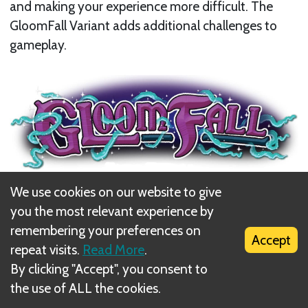
and making your experience more difficult. The
GloomFall Variant adds additional challenges to
gameplay.
We use cookies on our website to give
Game Setup
you the most relevant experience by
Use the
Gloom
side
for each Map Card while
remembering your preferences on
Accept
creating the
Land Map.
repeat visits.
Read More
.
By clicking "Accept", you consent to
the use of ALL the cookies.