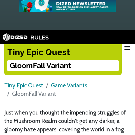
RULES
menu
Tiny Epic Quest
GloomFall Variant
Tiny Epic Quest
Game Variants
GloomFall Variant
Just when you thought the impending struggles of
the Mushroom Realm couldn't get any darker, a
gloomy haze appears, covering the world in a fog