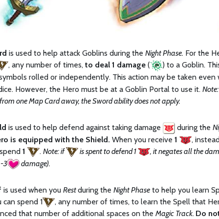
rd
is used to help attack Goblins during the
Night Phase.
For the He
, any number of times,
to deal 1 damage
(
) to a Goblin. Th
symbols rolled or independently. This action may be taken even 
dice. However, the Hero must be at a Goblin Portal to use it.
Note:
 from one Map Card away, the Sword ability does not apply.
eld
is used to help defend against taking damage
during the
Ni
ro is equipped with the Shield.
When you receive
1
, inste
 spend
1
.
Note: if
is spent to defend 1
, it negates all the d
 -3
damage).
f
is used when you
Rest
during the
Night Phase
to help you learn Sp
u can spend 1
, any number of times, to learn the Spell that He
nced that number of additional spaces on the
Magic Track.
Do not