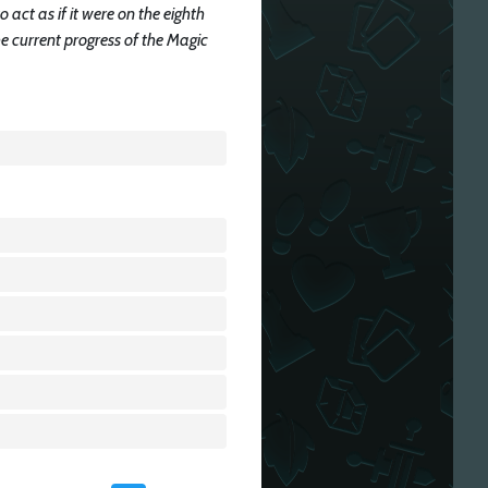
to act as if it were on the eighth
he current progress of the Magic