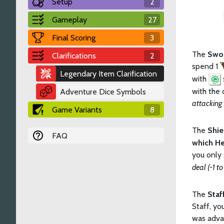
Setup
2
Gameplay
27
Final Scoring
3
The
Swo
Clarifications
2
spend 1
Legendary Item Clarification
with
with the 
Adventure Dice Symbols
attacking
Game Variants
8
The
Shi
FAQ
which He
you only
deal (-1 to
The
Staf
Staff, yo
was adva