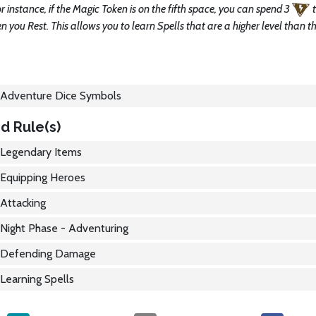
r instance, if the Magic Token is on the fifth space, you can spend 3
 you Rest. This allows you to learn Spells that are a higher level than t
Adventure Dice Symbols
d Rule(s)
Legendary Items
Equipping Heroes
Attacking
Night Phase - Adventuring
Defending Damage
Learning Spells