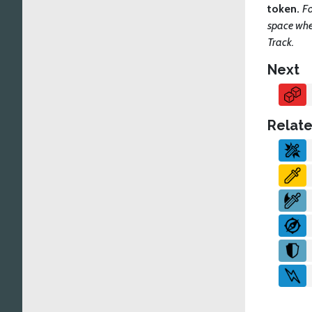
token.
Fo
space when
Track.
Next
Relate