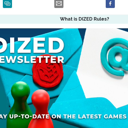
What is DIZED Rules?