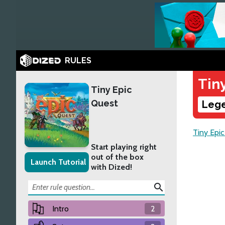
RULES
Tin
Tiny Epic
Quest
Lege
Tiny Epi
Start playing right
out of the box
Launch Tutorial
with Dized!
search
Intro
2