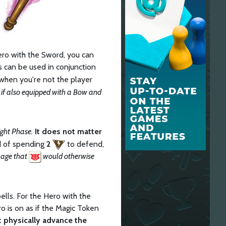
ro with the Sword, you can
is can be used in conjunction
when you're not the player
 if also equipped with a Bow and
ght Phase.
It does not matter
ad of spending
2
to defend,
amage that
would otherwise
ells. For the Hero with the
ro is on as if the Magic Token
 physically advance the