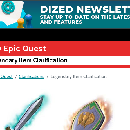
y Epic Quest
ndary Item Clarification
c Quest
Clarifications
Legendary Item Clarification