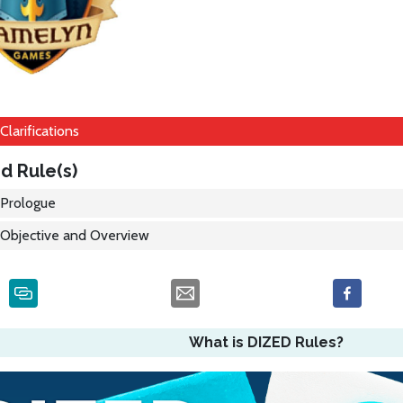
Clarifications
d Rule(s)
Prologue
Objective and Overview
What is DIZED Rules?