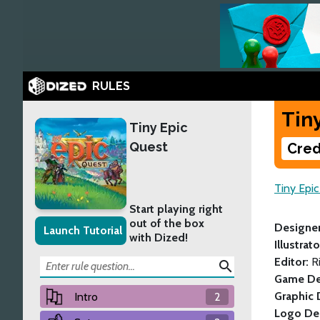
RULES
Tin
Tiny Epic
Quest
Cred
Tiny Epi
Start playing right
out of the box
Designe
Launch Tutorial
with Dized!
Illustrat
Editor:
R
search
Game De
Graphic 
Intro
2
Logo De