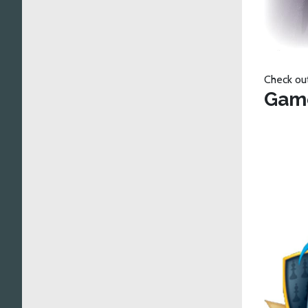
Check ou
Gam