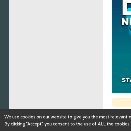
We use cookies on our website to give you the most relevant 
By clicking "Accept", you consent to the use of ALL the cookies.