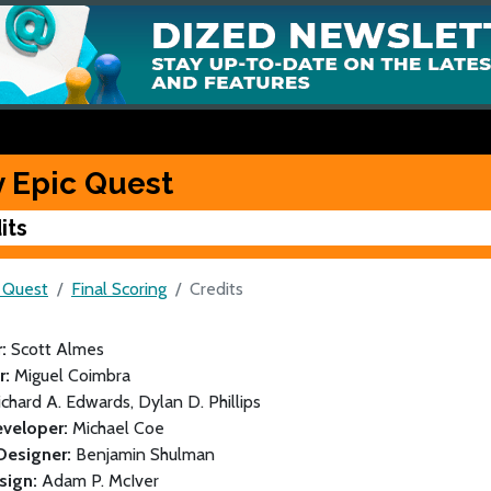
y Epic Quest
its
c Quest
Final Scoring
Credits
r:
Scott Almes
or:
Miguel Coimbra
ichard A. Edwards, Dylan D. Phillips
veloper:
Michael Coe
Designer:
Benjamin Shulman
sign:
Adam P. McIver