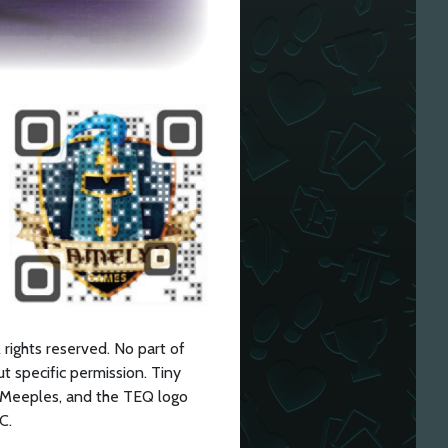
ights reserved. No part of
t specific permission. Tiny
Meeples, and the TEQ logo
C.