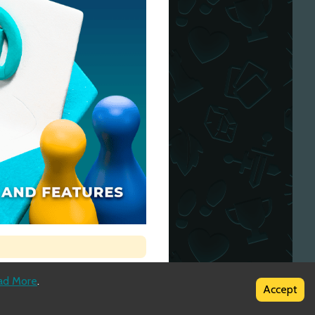
ad More
.
Accept