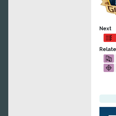
Next
Relate