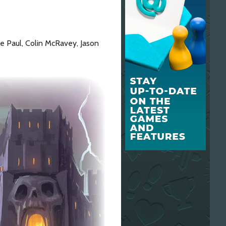
e Paul, Colin McRavey, Jason