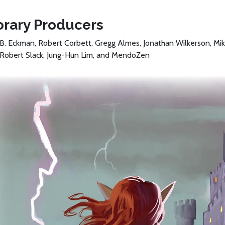
rary Producers
B. Eckman, Robert Corbett, Gregg Almes, Jonathan Wilkerson, Mik
 Robert Slack, Jung-Hun Lim, and MendoZen