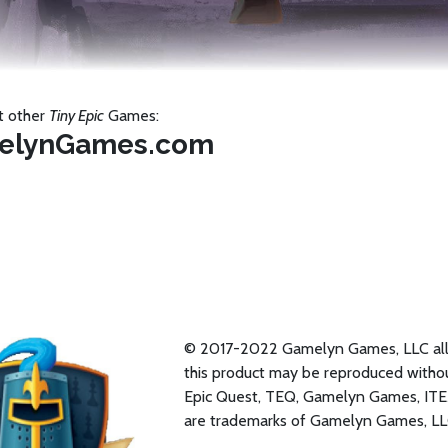
t other
Tiny Epic
Games:
elynGames.com
© 2017-2022 Gamelyn Games, LLC all r
this product may be reproduced withou
Epic Quest, TEQ, Gamelyn Games, ITE
are trademarks of Gamelyn Games, LL