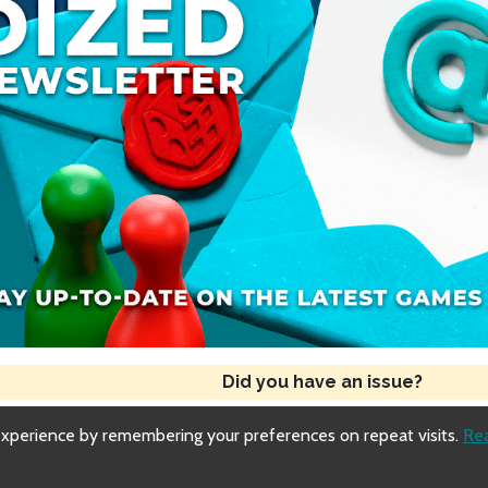
Did you have an issue?
experience by remembering your preferences on repeat visits.
Re
Copyright © 2018-2026 Dized
Generated
Fri, 31 Jul 2026 17:03:33 GMT