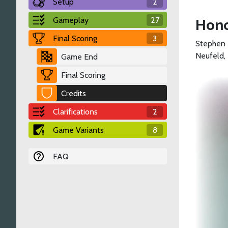
Setup
2
Gameplay
27
Hono
Final Scoring
3
Stephen 
Neufeld,
Game End
Final Scoring
Credits
Clarifications
2
Game Variants
8
FAQ