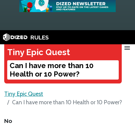
RULES
menu
Tiny Epic Quest
Can I have more than 10
Health or 10 Power?
Tiny Epic Quest
Can I have more than 10 Health or 10 Power?
No