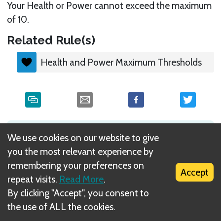
Your Health or Power cannot exceed the maximum
of 10.
Related Rule(s)
Health and Power Maximum Thresholds
What is DIZED Rules?
We use cookies on our website to give
you the most relevant experience by
remembering your preferences on
Accept
repeat visits.
Read More
.
By clicking "Accept", you consent to
the use of ALL the cookies.